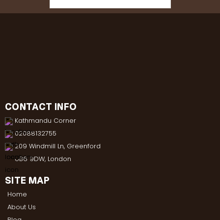
CONTACT INFO
Kathmandu Corner
02088132755
209 Windmill Ln, Greenford
UB6 9DW, London
SITE MAP
Home
About Us
Blog