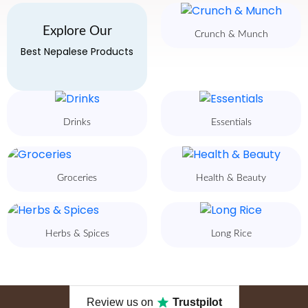
Explore Our
Crunch & Munch
Best Nepalese Products
Drinks
Essentials
Groceries
Health & Beauty
Herbs & Spices
Long Rice
Review us on
Trustpilot