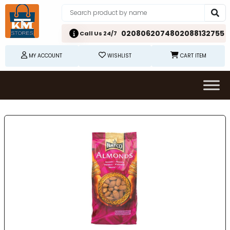
02080620748
02088132755
Call Us 24/7
MY ACCOUNT
WISHLIST
CART ITEM