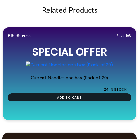
Related Products
Original
Current
£
19.99
Save: 10%
£
17.99
price
price
SPECIAL OFFER
was:
is:
£19.99.
£17.99.
Current Noodles one box (Pack of 20)
24 IN STOCK
ADD TO CART