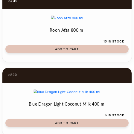
£
4.49
Rooh Afza 800 ml
10 IN STOCK
ADD TO CART
£
2.99
Blue Dragon Light Coconut Milk 400 ml
5 IN STOCK
ADD TO CART