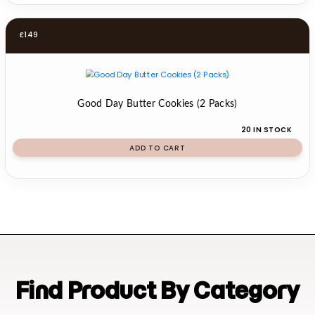
£
1.49
Good Day Butter Cookies (2 Packs)
20 IN STOCK
ADD TO CART
Find Product By Category