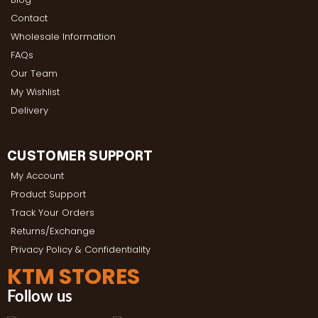
Contact
Wholesale Information
FAQs
Our Team
My Wishlist
Delivery
CUSTOMER SUPPORT
My Account
Product Support
Track Your Orders
Returns/Exchange
Privacy Policy & Confidentiality
KTM STORES
Follow us