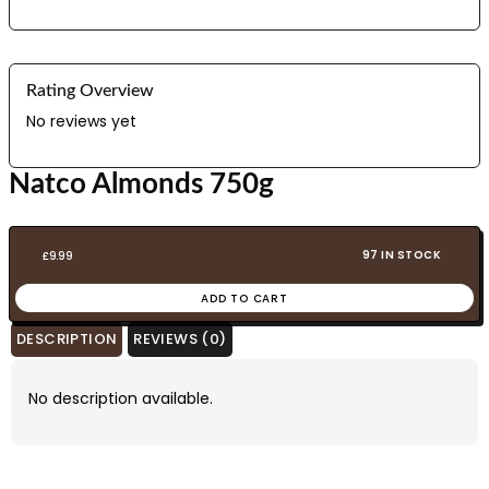
Rating Overview
No reviews yet
Natco Almonds 750g
97 IN STOCK
£
9.99
ADD TO CART
DESCRIPTION
REVIEWS (0)
No description available.