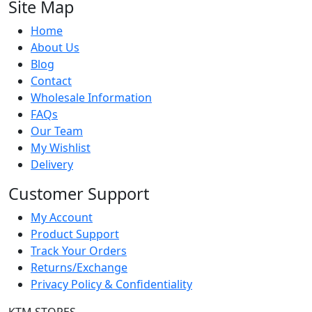
Site Map
Home
About Us
Blog
Contact
Wholesale Information
FAQs
Our Team
My Wishlist
Delivery
Customer Support
My Account
Product Support
Track Your Orders
Returns/Exchange
Privacy Policy & Confidentiality