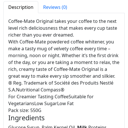
Description
Reviews (0)
Coffee-Mate Original takes your coffee to the next
level rich deliciousness that makes every cup taste
richer than you ever dreamed.
With Coffee-Mate powdered coffee whitener, you
make a tasty mug of velvety coffee every time –
morning, noon or night. Whether it’s the first drink
of the day, or you are taking a moment to relax, the
rich, creamy taste of Coffee-Mate Original is a
great way to make every sip smoother and silkier.
® Reg. Trademark of Société des Produits Nestlé
S.A.
Nutritional Compass®
For Creamier Tasting Coffee
Suitable for
Vegetarians
Low Sugar
Low Fat
Pack size: 550G
Ingredients
Glucose Syrup, Palm Kernel Oil,
Milk
Proteins,