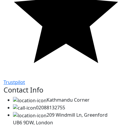
Trustpilot
Contact Info
Kathmandu Corner
02088132755
209 Windmill Ln, Greenford
UB6 9DW, London