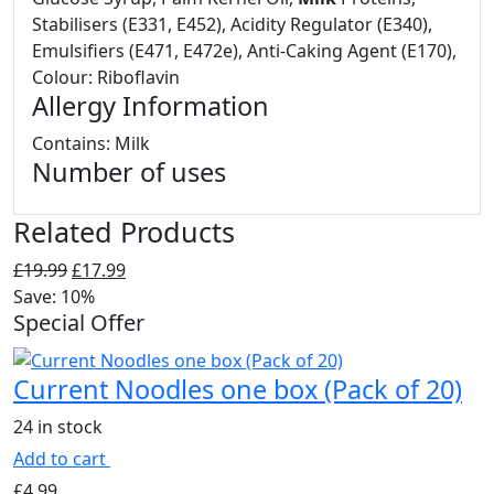
Stabilisers (E331, E452), Acidity Regulator (E340),
Emulsifiers (E471, E472e), Anti-Caking Agent (E170),
Colour: Riboflavin
Allergy Information
Contains: Milk
Number of uses
Related Products
Original
Current
£
19.99
£
17.99
price
price
Save: 10%
Special Offer
was:
is:
£19.99.
£17.99.
Current Noodles one box (Pack of 20)
24 in stock
Add to cart
£
4.99