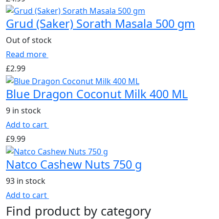
Grud (Saker) Sorath Masala 500 gm
Out of stock
Read more
£
2.99
Blue Dragon Coconut Milk 400 ML
9 in stock
Add to cart
£
9.99
Natco Cashew Nuts 750 g
93 in stock
Add to cart
Find product by category