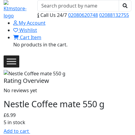
Call Us 24/7
02080620748
02088132755
My Account
Wishlist
Cart Item
No products in the cart.
Rating Overview
No reviews yet
Nestle Coffee mate 550 g
£
6.99
5 in stock
Add to cart