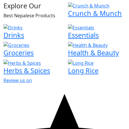
Explore Our
Crunch & Munch
Best Nepalese Products
Drinks
Essentials
Groceries
Health & Beauty
Herbs & Spices
Long Rice
Review us on