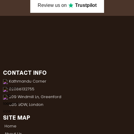
Review us on
Trustpilot
CONTACT INFO
Kathmandu Corner
02088132755
209 Windmill Ln, Greenford
UB6 9DW, London
SITE MAP
Home
About Us