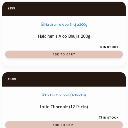
£
1.99
Haldiram's Aloo Bhujia 200g
4 IN STOCK
ADD TO CART
£
5.99
Lotte Chocopie (12 Packs)
13 IN STOCK
ADD TO CART