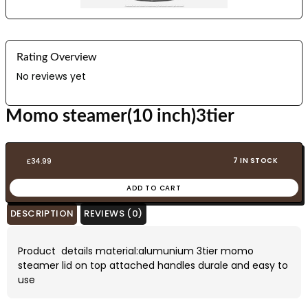
Rating Overview
No reviews yet
Momo steamer(10 inch)3tier
7 IN STOCK
£
34.99
ADD TO CART
DESCRIPTION
REVIEWS (0)
Product details material:alumunium 3tier momo
steamer lid on top attached handles durale and easy to
use