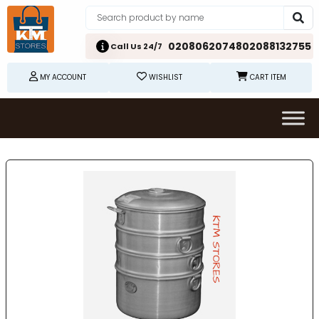
02080620748
02088132755
Call Us 24/7
MY ACCOUNT
WISHLIST
CART ITEM