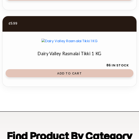
£
5.99
Dairy Valley Rasmalai Tikki 1 KG
86 IN STOCK
ADD TO CART
Find Product By Category