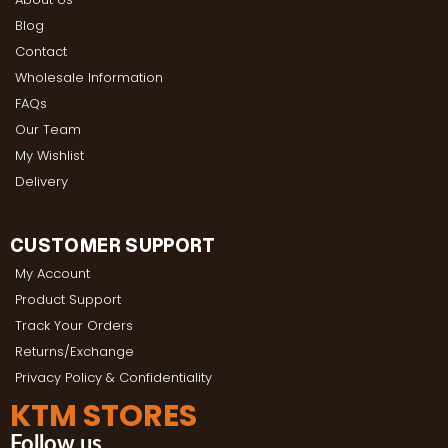
Blog
Contact
Wholesale Information
FAQs
Our Team
My Wishlist
Delivery
CUSTOMER SUPPORT
My Account
Product Support
Track Your Orders
Returns/Exchange
Privacy Policy & Confidentiality
KTM STORES
Follow us