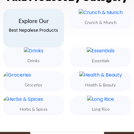
Explore Our
Crunch & Munch
Best Nepalese Products
Drinks
Essentials
Groceries
Health & Beauty
Herbs & Spices
Long Rice