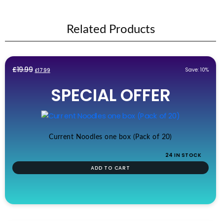
Related Products
Original
Current
£
19.99
Save: 10%
£
17.99
price
price
SPECIAL OFFER
was:
is:
£19.99.
£17.99.
Current Noodles one box (Pack of 20)
24 IN STOCK
ADD TO CART