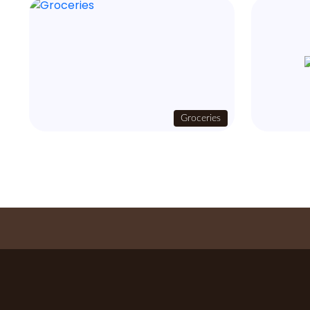
Groceries