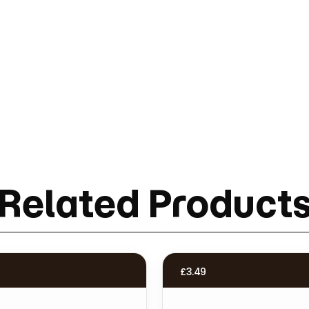
Related Product
£
3.49