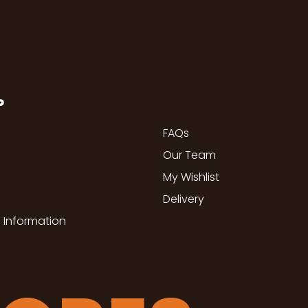
P
FAQs
Our Team
My Wishlist
Delivery
 Information