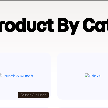
Product By Ca
Crunch & Munch