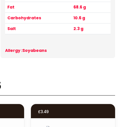
Fat
68.6 g
Carbohydrates
10.6 g
Salt
2.3 g
Allergy :Soyabeans
s
£
3.49