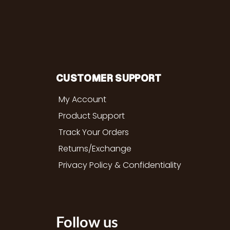
CUSTOMER SUPPORT
My Account
Product Support
Track Your Orders
Returns/Exchange
Privacy Policy & Confidentiality
Follow us