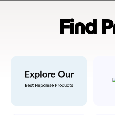
Find 
Explore Our
Best Nepalese Products