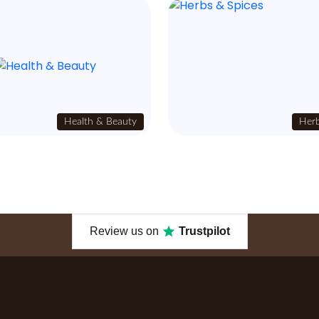
Health & Beauty
Herb
Review us on
Trustpilot