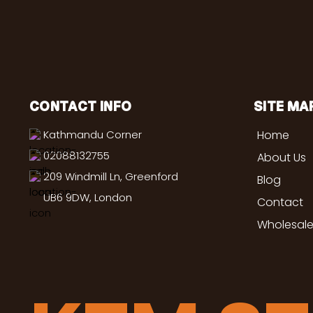
CONTACT INFO
SITE MA
Kathmandu Corner
Home
02088132755
About Us
209 Windmill Ln, Greenford
Blog
UB6 9DW, London
Contact
Wholesale