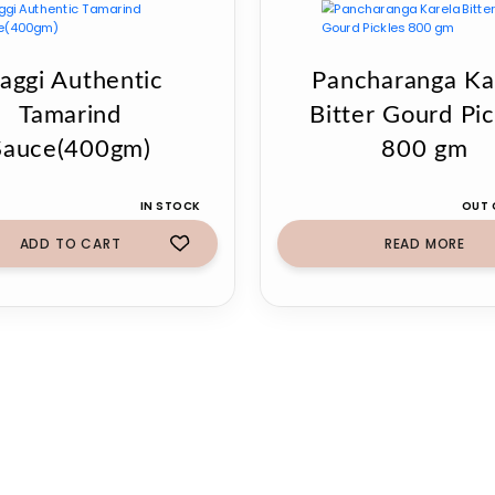
aggi Authentic
Pancharanga Ka
Tamarind
Bitter Gourd Pic
Sauce(400gm)
800 gm
IN STOCK
OUT 
ADD TO CART
READ MORE