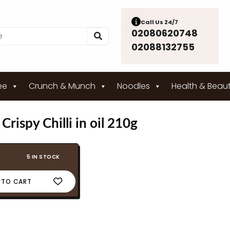
Call Us 24/7
02080620748
02088132755
ee
Crunch & Munch
Noodles
Health & Beau
rispy Chilli in oil 210g
5 IN STOCK
 TO CART