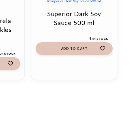
Superior Dark Soy
rela
Sauce 500 ml
kles
5 IN STOCK
ADD TO CART
OF STOCK