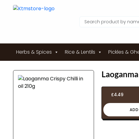
Herbs & Spices
Rice & Lentils
Pickles & Gh
Laoganma C
£
4.49
ADD