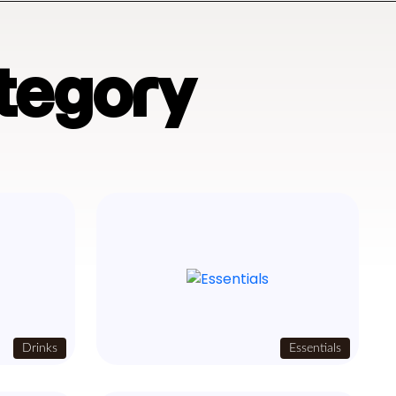
tegory
Drinks
Essentials