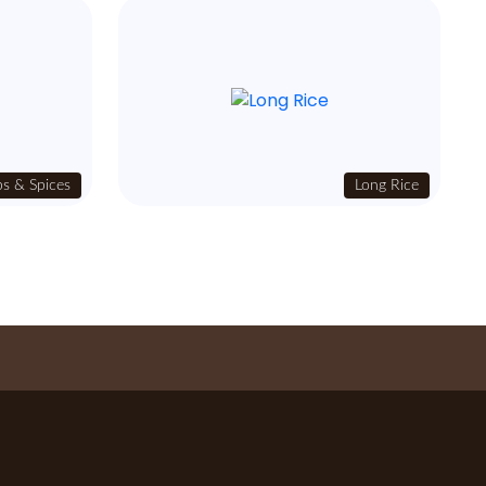
s & Spices
Long Rice