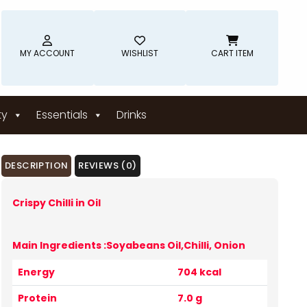
MY ACCOUNT
WISHLIST
CART ITEM
ty
Essentials
Drinks
DESCRIPTION
REVIEWS (0)
Crispy Chilli in Oil
Main Ingredients :Soyabeans Oil,Chilli, Onion
Energy
704 kcal
Protein
7.0 g