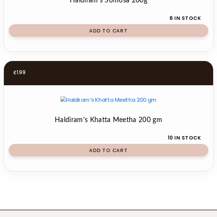
Haldiram's Somosa 200g
6 IN STOCK
ADD TO CART
£
1.99
Haldiram's Khatta Meetha 200 gm
10 IN STOCK
ADD TO CART