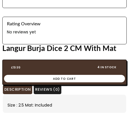
Rating Overview
No reviews yet
Langur Burja Dice 2 CM With Mat
4 IN STOCK
£
19.99
ADD TO CART
DESCRIPTION
REVIEWS (0)
Size : 2.5 Mat: Included