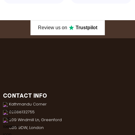
Review us on
Trustpilot
CONTACT INFO
Kathmandu Corner
02088132755
209 Windmill Ln, Greenford
UB6 9DW, London