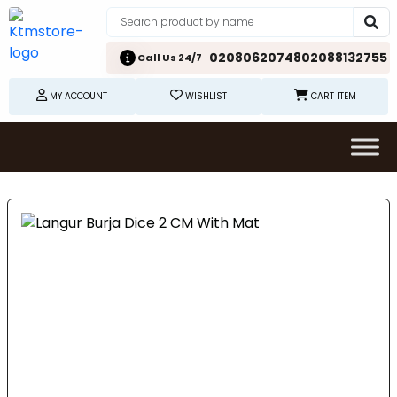
02080620748
02088132755
Call Us 24/7
MY ACCOUNT
WISHLIST
CART ITEM