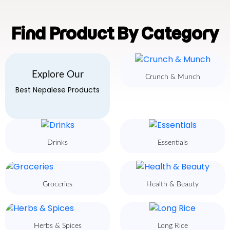
Find Product By Category
Explore Our
Crunch & Munch
Best Nepalese Products
Drinks
Essentials
Groceries
Health & Beauty
Herbs & Spices
Long Rice