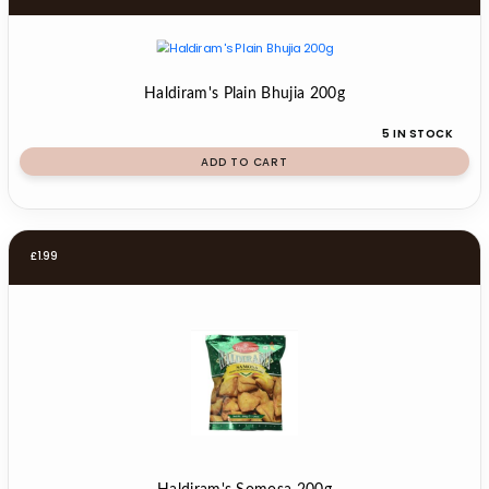
Haldiram's Plain Bhujia 200g
5 IN STOCK
ADD TO CART
£
1.99