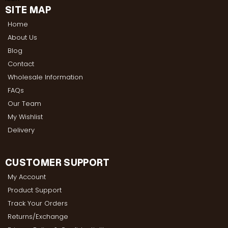
SITE MAP
Home
About Us
Blog
Contact
Wholesale Information
FAQs
Our Team
My Wishlist
Delivery
CUSTOMER SUPPORT
My Account
Product Support
Track Your Orders
Returns/Exchange