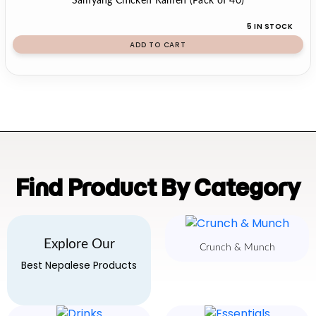
Samyang Chicken Ramen (Pack of 40)
5 IN STOCK
ADD TO CART
Find Product By Category
Explore Our
Crunch & Munch
Best Nepalese Products