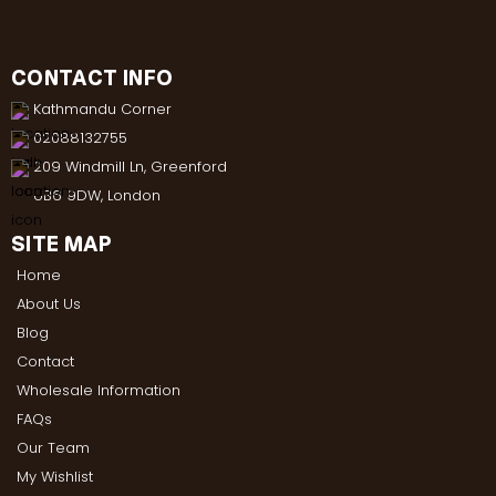
CONTACT INFO
Kathmandu Corner
02088132755
209 Windmill Ln, Greenford
UB6 9DW, London
SITE MAP
Home
About Us
Blog
Contact
Wholesale Information
FAQs
Our Team
My Wishlist