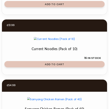
ADD TO CART
£
13.99
Current Noodles (Pack of 10)
16 IN STOCK
ADD TO CART
£
54.99