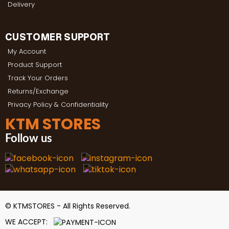
Delivery
CUSTOMER SUPPORT
My Account
Product Support
Track Your Orders
Returns/Exchange
Privacy Policy & Confidentiality
KTM STORES
Follow us
© KTMSTORES - All Rights Reserved.
WE ACCEPT: