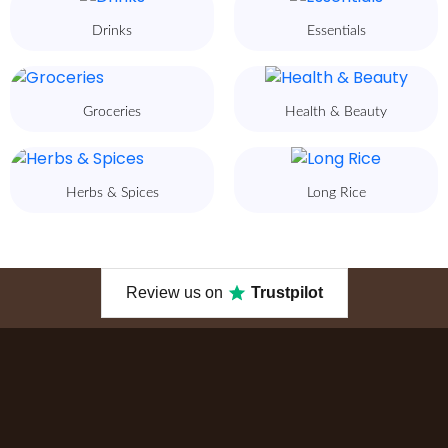
Drinks
Essentials
Groceries
Health & Beauty
Herbs & Spices
Long Rice
Review us on
Trustpilot