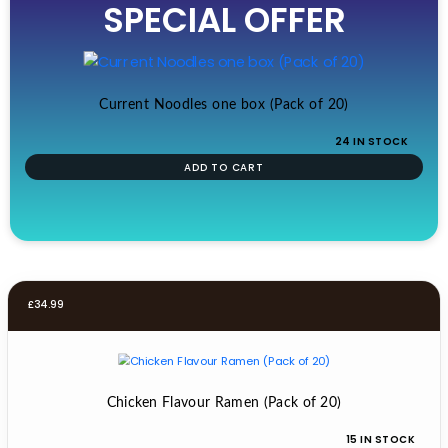
SPECIAL OFFER
was:
is:
£19.99.
£17.99.
Current Noodles one box (Pack of 20)
24 IN STOCK
ADD TO CART
£
34.99
Chicken Flavour Ramen (Pack of 20)
15 IN STOCK