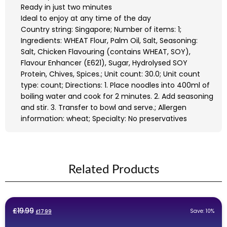
Ready in just two minutes
Ideal to enjoy at any time of the day
Country string: Singapore; Number of items: 1;
Ingredients: WHEAT Flour, Palm Oil, Salt, Seasoning:
Salt, Chicken Flavouring (contains WHEAT, SOY),
Flavour Enhancer (E621), Sugar, Hydrolysed SOY
Protein, Chives, Spices.; Unit count: 30.0; Unit count
type: count; Directions: 1. Place noodles into 400ml of
boiling water and cook for 2 minutes. 2. Add seasoning
and stir. 3. Transfer to bowl and serve.; Allergen
information: wheat; Specialty: No preservatives
Related Products
Original
Current
£
19.99
Save: 10%
£
17.99
price
price