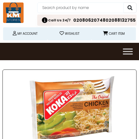
02080620748
02088132755
Call Us 24/7
MY ACCOUNT
WISHLIST
CART ITEM