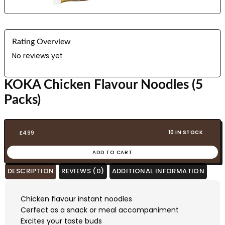
Rating Overview
No reviews yet
KOKA Chicken Flavour Noodles (5
Packs)
10 IN STOCK
£
4.99
ADD TO CART
DESCRIPTION
REVIEWS (0)
ADDITIONAL INFORMATION
Chicken flavour instant noodles
Cerfect as a snack or meal accompaniment
Excites your taste buds