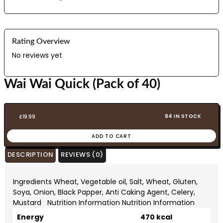
Rating Overview
No reviews yet
Wai Wai Quick (Pack of 40)
94 IN STOCK
£
19.99
ADD TO CART
DESCRIPTION
REVIEWS (0)
Ingredients Wheat, Vegetable oil, Salt, Wheat, Gluten,
Soya, Onion, Black Papper, Anti Caking Agent, Celery,
Mustard Nutrition Information Nutrition Information
Energy
470 kcal