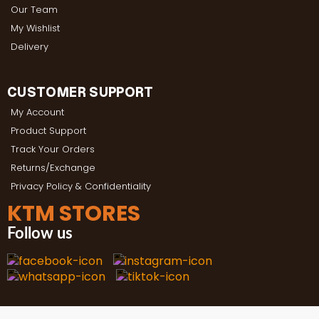
Our Team
My Wishlist
Delivery
CUSTOMER SUPPORT
My Account
Product Support
Track Your Orders
Returns/Exchange
Privacy Policy & Confidentiality
KTM STORES
Follow us