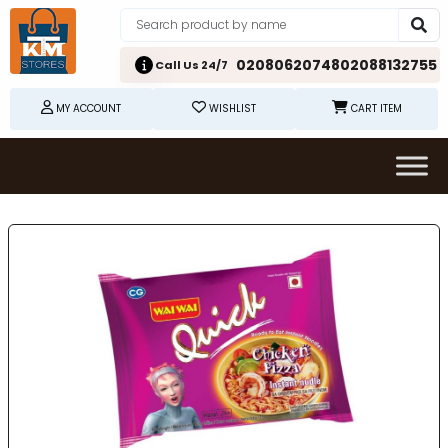
02080620748
02088132755
Call Us 24/7
MY ACCOUNT
WISHLIST
CART ITEM