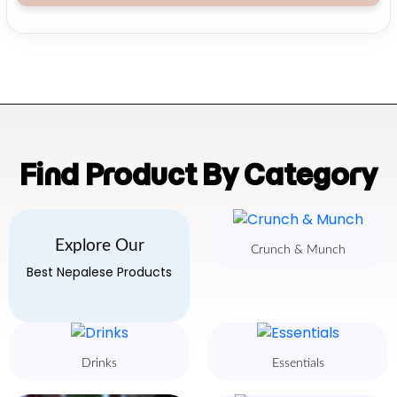
Find Product By Category
Explore Our
Crunch & Munch
Best Nepalese Products
Drinks
Essentials