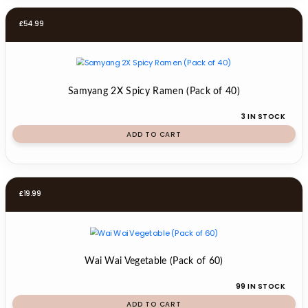
£
54.99
Samyang 2X Spicy Ramen (Pack of 40)
3 IN STOCK
ADD TO CART
£
19.99
Wai Wai Vegetable (Pack of 60)
99 IN STOCK
ADD TO CART