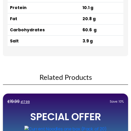
Protein
10.1 g
Fat
20.8 g
Carbohydrates
60.6 g
Salt
3.9 g
Related Products
Original
Current
£
19.99
Save: 10%
£
17.99
price
price
SPECIAL OFFER
was:
is:
£19.99.
£17.99.