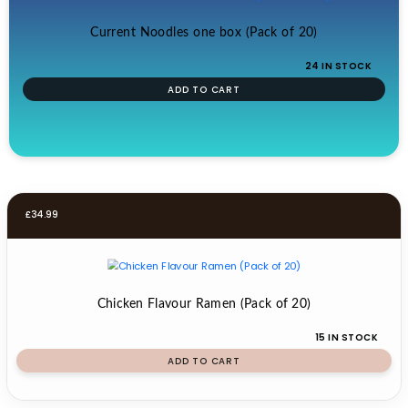
Current Noodles one box (Pack of 20)
24 IN STOCK
ADD TO CART
£
34.99
Chicken Flavour Ramen (Pack of 20)
15 IN STOCK
ADD TO CART