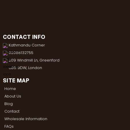
CONTACT INFO
Kathmandu Corner
02088132755
209 Windmill Ln, Greenford
UB6 9DW, London
SITE MAP
Home
About Us
Blog
Contact
Wholesale Information
FAQs