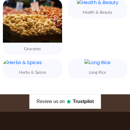
Health & Beauty
Groceries
Herbs & Spices
Long Rice
Review us on
Trustpilot