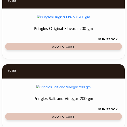
£
2.99
Pringles Original Flavour 200 gm
10 IN STOCK
ADD TO CART
£
2.99
Pringles Salt and Vinegar 200 gm
10 IN STOCK
ADD TO CART