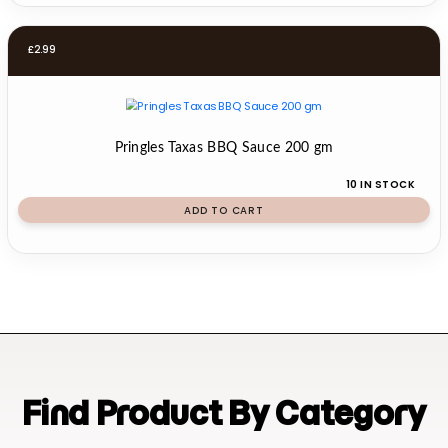
£
2.99
Pringles Taxas BBQ Sauce 200 gm
10 IN STOCK
ADD TO CART
Find Product By Category