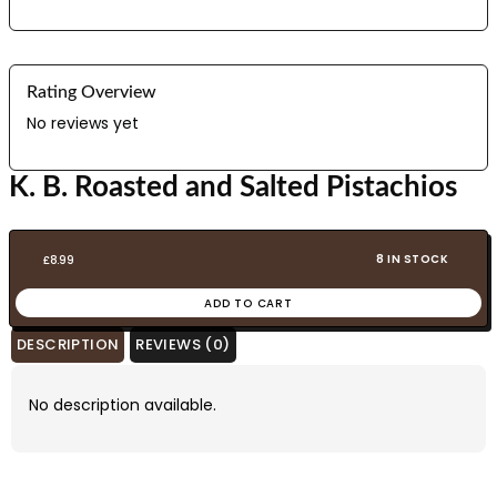
Rating Overview
No reviews yet
K. B. Roasted and Salted Pistachios
8 IN STOCK
£
8.99
ADD TO CART
DESCRIPTION
REVIEWS (0)
No description available.