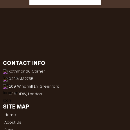
CONTACT INFO
Kathmandu Corner
02088132755
209 Windmill Ln, Greenford
UB6 9DW, London
SITE MAP
Home
About Us
Blog