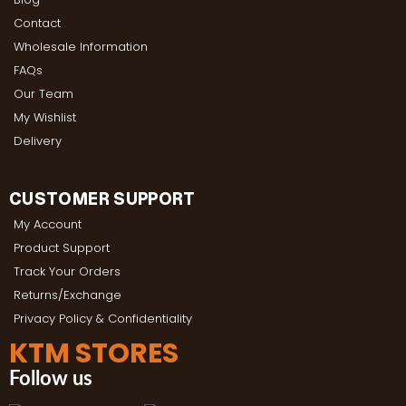
Contact
Wholesale Information
FAQs
Our Team
My Wishlist
Delivery
CUSTOMER SUPPORT
My Account
Product Support
Track Your Orders
Returns/Exchange
Privacy Policy & Confidentiality
KTM STORES
Follow us