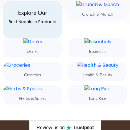
Explore Our
Crunch & Munch
Best Nepalese Products
Drinks
Essentials
Groceries
Health & Beauty
Herbs & Spices
Long Rice
Review us on
Trustpilot