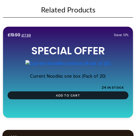
Related Products
Original
Current
£
19.99
Save: 10%
£
17.99
price
price
SPECIAL OFFER
was:
is:
£19.99.
£17.99.
Current Noodles one box (Pack of 20)
24 IN STOCK
ADD TO CART