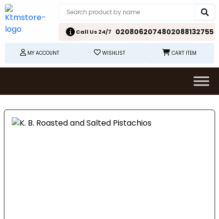
02080620748
02088132755
Call Us 24/7
MY ACCOUNT
WISHLIST
CART ITEM