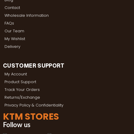
Contact
Wholesale Information
FAQs
Our Team
My Wishlist
Delivery
CUSTOMER SUPPORT
My Account
Product Support
Track Your Orders
Returns/Exchange
Privacy Policy & Confidentiality
KTM STORES
Follow us