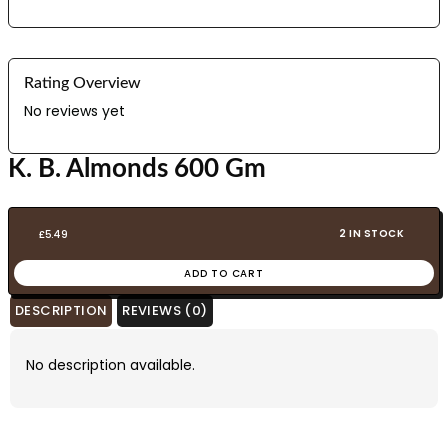
Rating Overview
No reviews yet
K. B. Almonds 600 Gm
2 IN STOCK
£
5.49
ADD TO CART
DESCRIPTION
REVIEWS (0)
No description available.