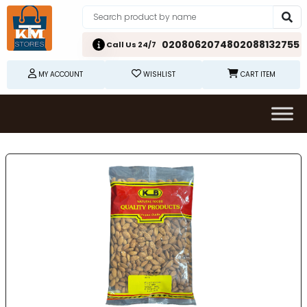
02080620748
02088132755
Call Us 24/7
MY ACCOUNT
WISHLIST
CART ITEM