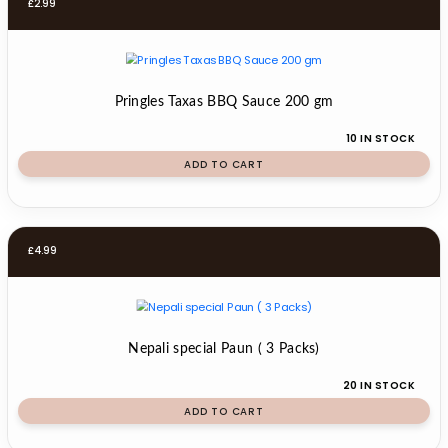
£
2.99
Pringles Taxas BBQ Sauce 200 gm
10 IN STOCK
ADD TO CART
£
4.99
Nepali special Paun ( 3 Packs)
20 IN STOCK
ADD TO CART