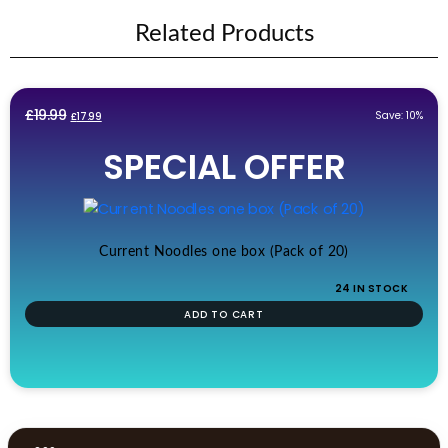
Related Products
Original
Current
£
19.99
Save: 10%
£
17.99
price
price
SPECIAL OFFER
was:
is:
£19.99.
£17.99.
Current Noodles one box (Pack of 20)
24 IN STOCK
ADD TO CART