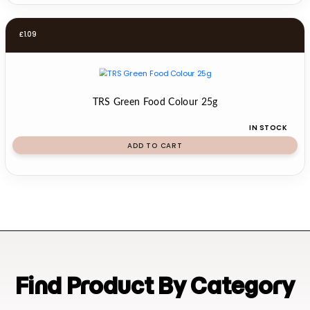
£
1.09
TRS Green Food Colour 25g
IN STOCK
ADD TO CART
Find Product By Category