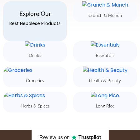
Explore Our
Crunch & Munch
Best Nepalese Products
Drinks
Essentials
Groceries
Health & Beauty
Herbs & Spices
Long Rice
Review us on
Trustpilot