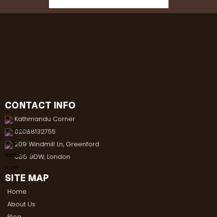
CONTACT INFO
Kathmandu Corner
02088132755
209 Windmill Ln, Greenford
UB6 9DW, London
SITE MAP
Home
About Us
Blog