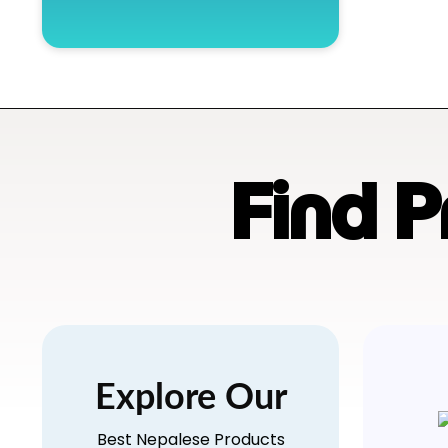
Find 
Explore Our
Best Nepalese Products