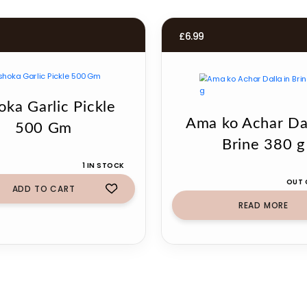
£
6.99
oka Garlic Pickle
Ama ko Achar Dal
500 Gm
Brine 380 g
1 IN STOCK
OUT 
ADD TO CART
READ MORE