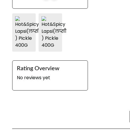
Rating Overview
No reviews yet