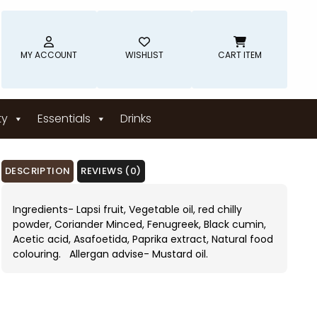
MY ACCOUNT
WISHLIST
CART ITEM
ty
Essentials
Drinks
DESCRIPTION
REVIEWS (0)
Ingredients- Lapsi fruit, Vegetable oil, red chilly
powder, Coriander Minced, Fenugreek, Black cumin,
Acetic acid, Asafoetida, Paprika extract, Natural food
colouring. Allergan advise- Mustard oil.