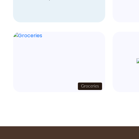
Groceries