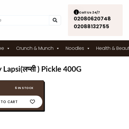
Call Us 24/7
02080620748
02088132755
ee
Crunch & Munch
Noodles
Health & Beau
Lapsi(लप्सी ) Pickle 400G
6 IN STOCK
 TO CART