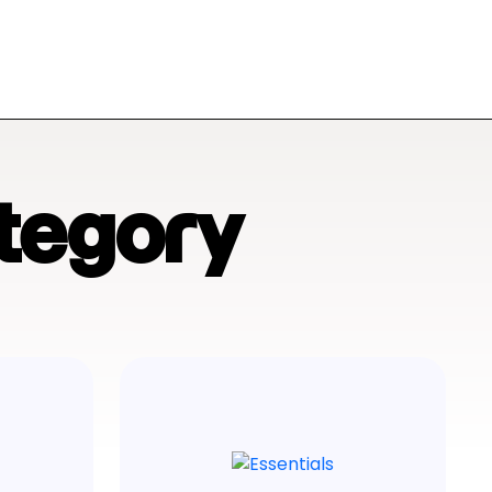
tegory