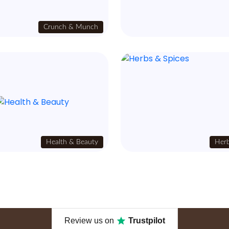
Crunch & Munch
Health & Beauty
Herb
Review us on
Trustpilot