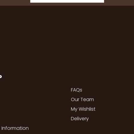
P
FAQs
Our Team
My Wishlist
Delivery
 Information