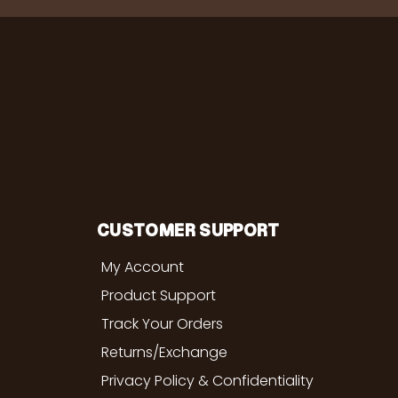
CUSTOMER SUPPORT
My Account
Product Support
Track Your Orders
Returns/Exchange
Privacy Policy & Confidentiality