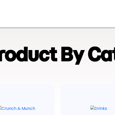
Product By Ca