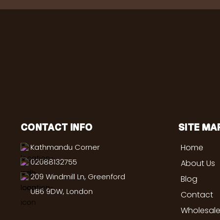
CONTACT INFO
SITE MA
Kathmandu Corner
Home
02088132755
About Us
209 Windmill Ln, Greenford
Blog
UB6 9DW, London
Contact
Wholesale