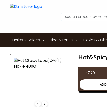
Herbs & Spices
Rice & Lentils
Pickles & Gh
Hot&Spicy 
£
7.49
ADD