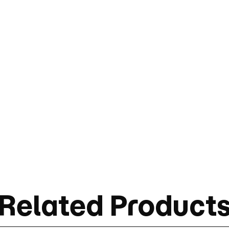
Related Product