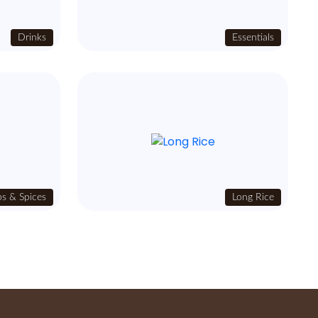
Drinks
Essentials
s & Spices
Long Rice