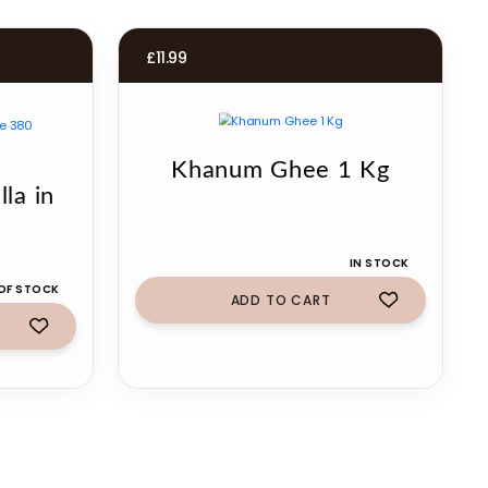
£
11.99
Khanum Ghee 1 Kg
la in
IN STOCK
OF STOCK
ADD TO CART