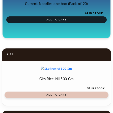
Current Noodles one box (Pack of 20)
24 IN STOCK
ADD TO CART
£
1.99
Gits Rice Idli 500 Gm
10 IN STOCK
ADD TO CART