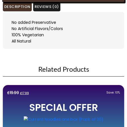
DESCRIPTION
REVIEWS (0)
No added Preservative
No Artificial Flavors/Colors
100% Vegetarian
All Natural
Related Products
Original
Current
£
19.99
Save: 10%
£
17.99
price
price
SPECIAL OFFER
was:
is:
£19.99.
£17.99.