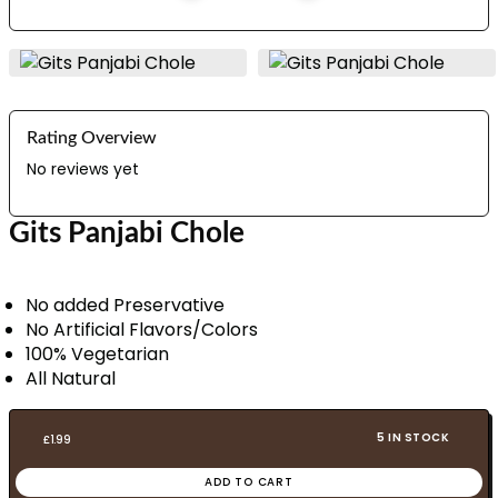
Rating Overview
No reviews yet
Gits Panjabi Chole
No added Preservative
No Artificial Flavors/Colors
100% Vegetarian
All Natural
5 IN STOCK
£
1.99
ADD TO CART