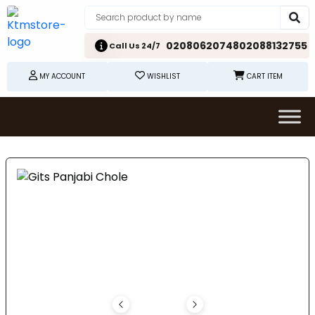
02080620748
02088132755
Call Us 24/7
MY ACCOUNT
WISHLIST
CART ITEM