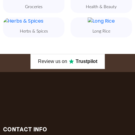
Groceries
Health & Beauty
Herbs & Spices
Long Rice
Review us on
Trustpilot
CONTACT INFO