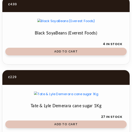
£
4.99
Black SoyaBeans (Everest Foods)
4 IN STOCK
ADD TO CART
£
2.29
Tate & Lyle Demerara cane sugar 1Kg
27 IN STOCK
ADD TO CART