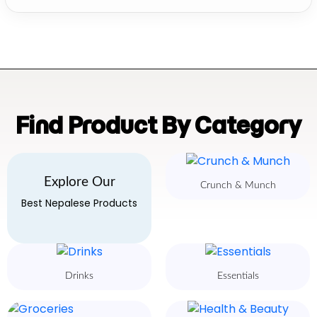
Find Product By Category
Explore Our
Crunch & Munch
Best Nepalese Products
Drinks
Essentials