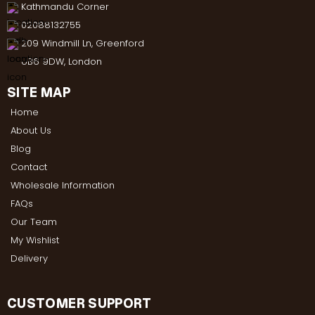
Kathmandu Corner
02088132755
209 Windmill Ln, Greenford
UB6 9DW, London
SITE MAP
Home
About Us
Blog
Contact
Wholesale Information
FAQs
Our Team
My Wishlist
Delivery
CUSTOMER SUPPORT