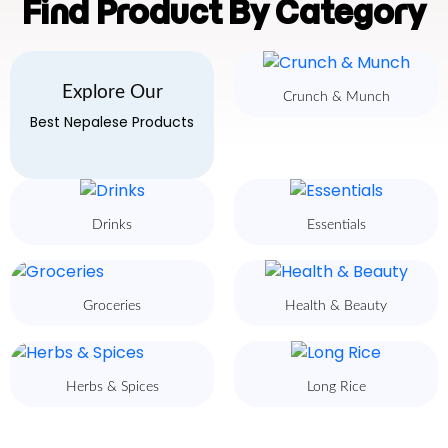
Find Product By Category
Explore Our
Crunch & Munch
Best Nepalese Products
Drinks
Essentials
Groceries
Health & Beauty
Herbs & Spices
Long Rice