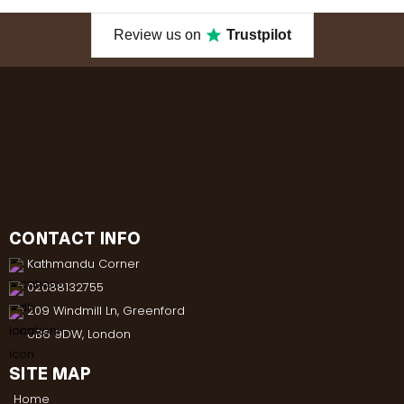
Review us on
Trustpilot
CONTACT INFO
Kathmandu Corner
02088132755
209 Windmill Ln, Greenford
UB6 9DW, London
SITE MAP
Home