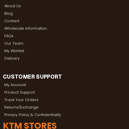
About Us
Blog
Contact
Wholesale Information
FAQs
Our Team
My Wishlist
Delivery
CUSTOMER SUPPORT
My Account
Product Support
Track Your Orders
Returns/Exchange
Privacy Policy & Confidentiality
KTM STORES