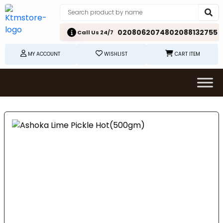
02080620748
02088132755
Call Us 24/7
MY ACCOUNT
WISHLIST
CART ITEM