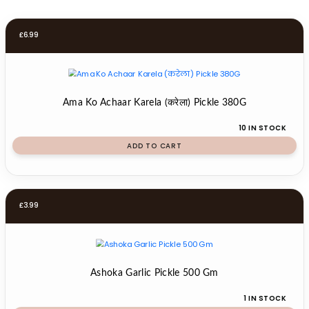
£
6.99
Ama Ko Achaar Karela (करेला) Pickle 380G
10 IN STOCK
ADD TO CART
£
3.99
Ashoka Garlic Pickle 500 Gm
1 IN STOCK