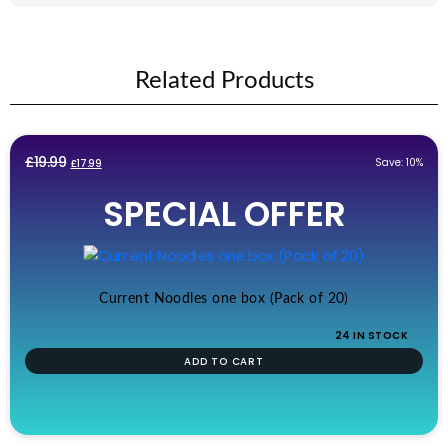
Related Products
Original
Current
£
19.99
Save: 10%
£
17.99
price
price
SPECIAL OFFER
was:
is:
£19.99.
£17.99.
Current Noodles one box (Pack of 20)
24 IN STOCK
ADD TO CART