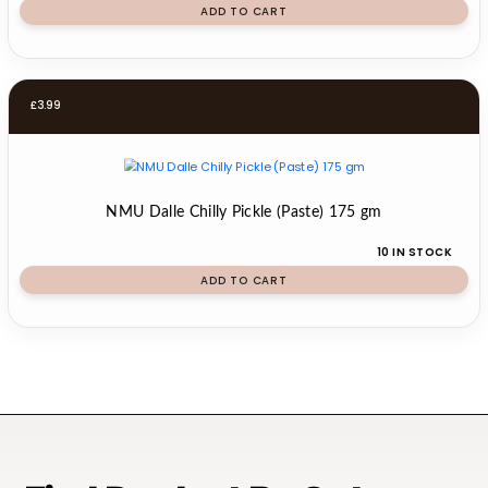
ADD TO CART
£
3.99
NMU Dalle Chilly Pickle (Paste) 175 gm
10 IN STOCK
ADD TO CART