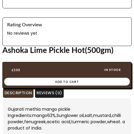
Rating Overview
No reviews yet
Ashoka Lime Pickle Hot(500gm)
IN STOCK
£
3.99
ADD TO CART
DESCRIPTION
REVIEWS (0)
Gujarati methia mango pickle
Ingredients:mango63%,Sunglower oil,salt,mustard,chilli
powder,fenugreek,acetic acid,turmeric powder,wheat. a
product of india.