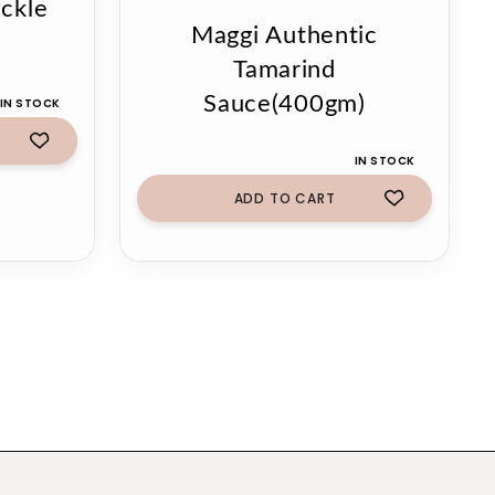
ckle
Maggi Authentic
Tamarind
Sauce(400gm)
 IN STOCK
IN STOCK
ADD TO CART