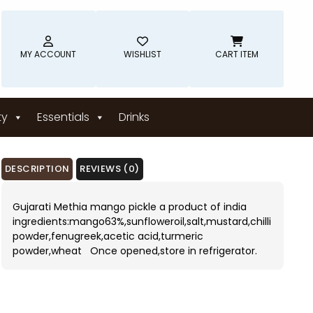
MY ACCOUNT
WISHLIST
CART ITEM
ty
Essentials
Drinks
DESCRIPTION
REVIEWS (0)
Gujarati Methia mango pickle a product of india
ingredients:mango63%,sunfloweroil,salt,mustard,chilli
powder,fenugreek,acetic acid,turmeric
powder,wheat Once opened,store in refrigerator.