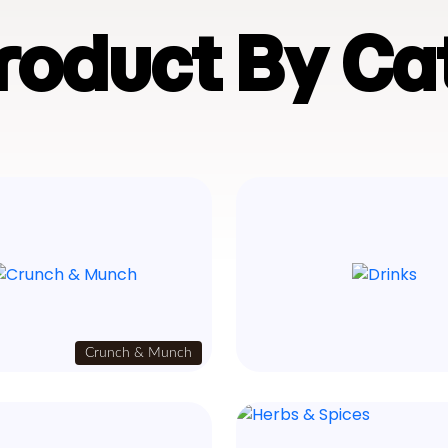
Product By Ca
Crunch & Munch