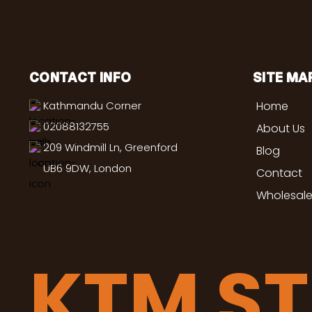
CONTACT INFO
SITE MA
Kathmandu Corner
Home
02088132755
About Us
209 Windmill Ln, Greenford
Blog
UB6 9DW, London
Contact
Wholesale
KTM S