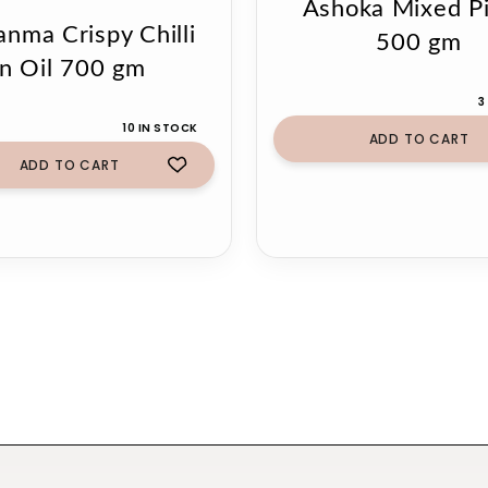
Ashoka Mixed Pi
anma Crispy Chilli
500 gm
in Oil 700 gm
3
10 IN STOCK
ADD TO CART
ADD TO CART