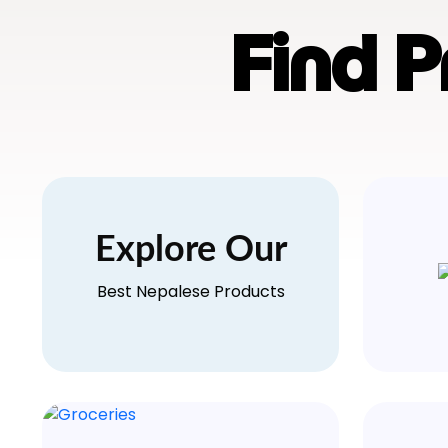
Find 
Explore Our
Best Nepalese Products