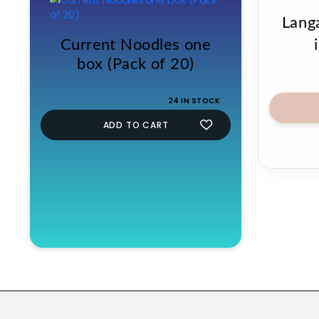
Lang
Current Noodles one
box (Pack of 20)
24 IN STOCK
ADD TO CART