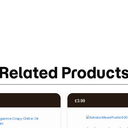
Related Product
£
3.99