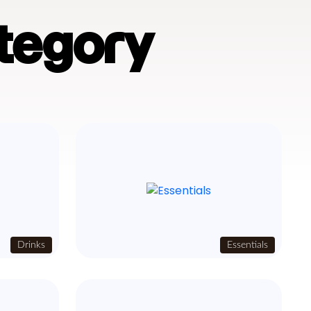
tegory
Drinks
Essentials