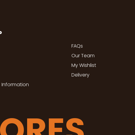
P
FAQs
Our Team
My Wishlist
Delivery
 Information
TORES