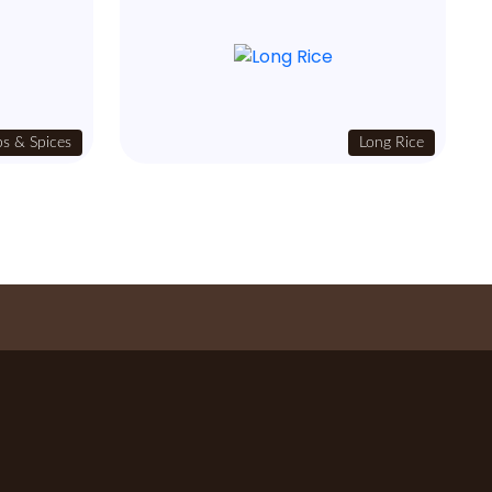
s & Spices
Long Rice