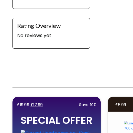
Rating Overview
No reviews yet
Original
Current
£
19.99
£
17.99
£
5.99
Save: 10%
price
price
SPECIAL OFFER
was:
is:
£19.99.
£17.99.