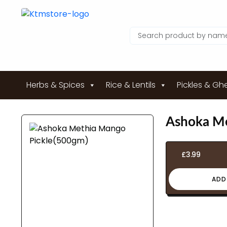
Herbs & Spices
Rice & Lentils
Pickles & Gh
Ashoka Me
£
3.99
ADD