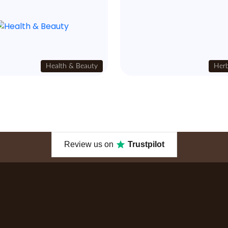
Health & Beauty
Herb
Review us on
Trustpilot