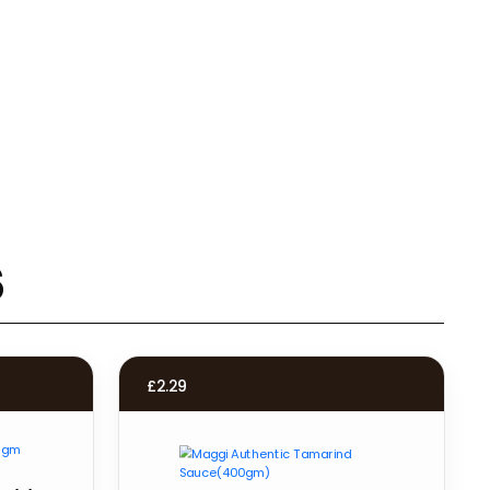
s
£
2.29