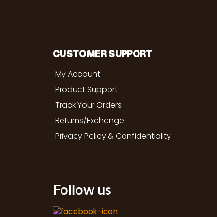
CUSTOMER SUPPORT
My Account
Product Support
Track Your Orders
Returns/Exchange
Privacy Policy & Confidentiality
Follow us