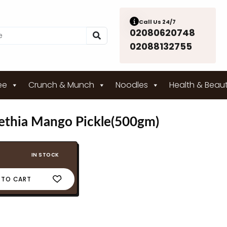
Call Us 24/7
02080620748
02088132755
ee
Crunch & Munch
Noodles
Health & Beau
thia Mango Pickle(500gm)
IN STOCK
 TO CART