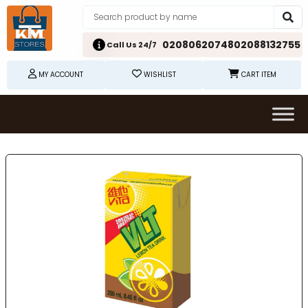
02080620748
02088132755
Call Us 24/7
MY ACCOUNT
WISHLIST
CART ITEM