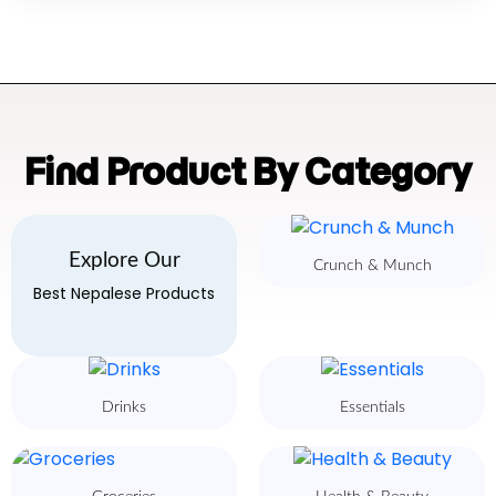
Find Product By Category
Explore Our
Crunch & Munch
Best Nepalese Products
Drinks
Essentials