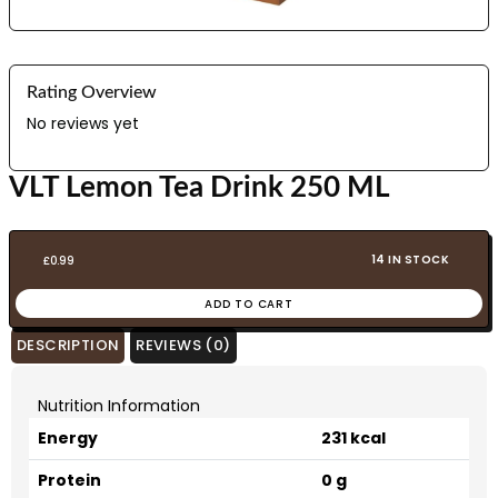
Rating Overview
No reviews yet
VLT Lemon Tea Drink 250 ML
14 IN STOCK
£
0.99
ADD TO CART
DESCRIPTION
REVIEWS (0)
Nutrition Information
Energy
231 kcal
Protein
0 g