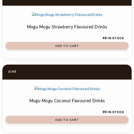
Mogu Mogu Strawberry Flavoured Drinks
48 IN STOCK
ADD TO CART
£
1.49
Mogu Mogu Coconut Flavoured Drinks
99 IN STOCK
ADD TO CART