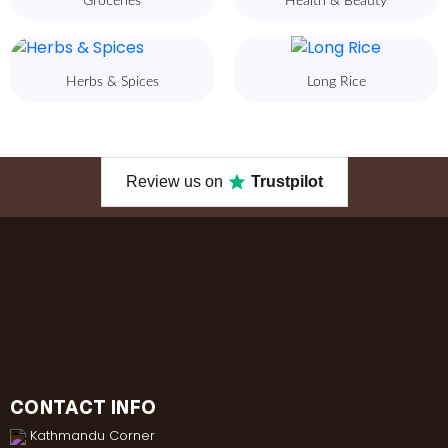
Groceries
Health & Beauty
Herbs & Spices
Long Rice
Review us on
Trustpilot
CONTACT INFO
Kathmandu Corner