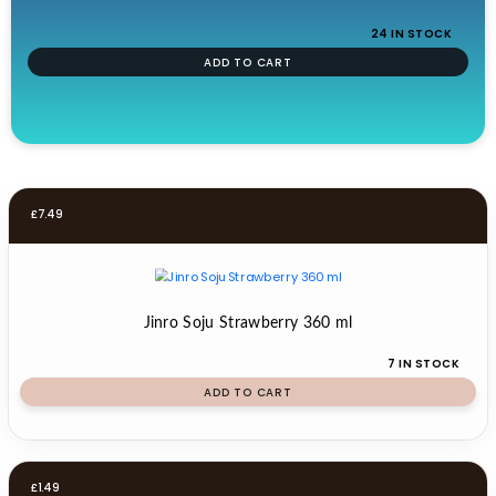
24 IN STOCK
ADD TO CART
£
7.49
Jinro Soju Strawberry 360 ml
7 IN STOCK
ADD TO CART
£
1.49