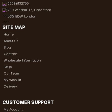
02088132755
209 Windmill Ln, Greenford
UB6 9DW, London
SITE MAP
Home
About Us
Blog
Contact
Wholesale Information
FAQs
Our Team
My Wishlist
Delivery
CUSTOMER SUPPORT
My Account