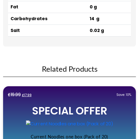
Fat
0 g
Carbohydrates
14 g
Salt
0.02 g
Related Products
Original
Current
£
19.99
Save: 10%
£
17.99
price
price
SPECIAL OFFER
was:
is:
£19.99.
£17.99.
Current Noodles one box (Pack of 20)