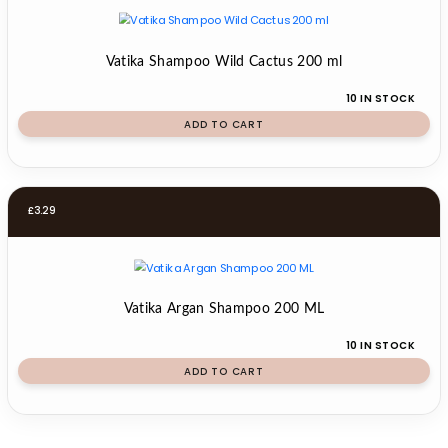
Vatika Shampoo Wild Cactus 200 ml
10 IN STOCK
ADD TO CART
£
3.29
Vatika Argan Shampoo 200 ML
10 IN STOCK
ADD TO CART