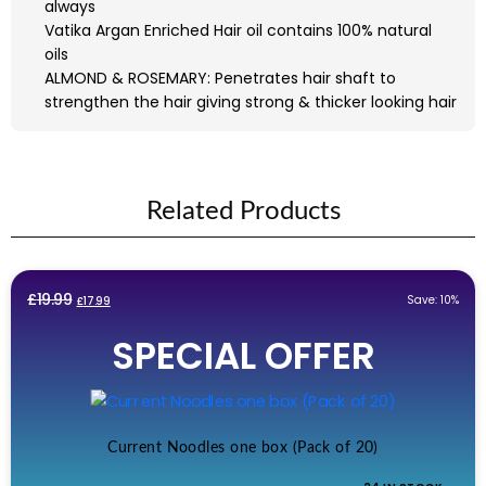
always
Vatika Argan Enriched Hair oil contains 100% natural
oils
ALMOND & ROSEMARY: Penetrates hair shaft to
strengthen the hair giving strong & thicker looking hair
Related Products
Original
Current
£
19.99
Save: 10%
£
17.99
price
price
SPECIAL OFFER
was:
is:
£19.99.
£17.99.
Current Noodles one box (Pack of 20)