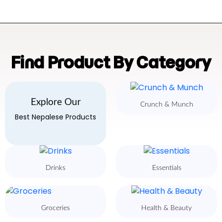
Find Product By Category
Explore Our
Crunch & Munch
Best Nepalese Products
Drinks
Essentials
Groceries
Health & Beauty