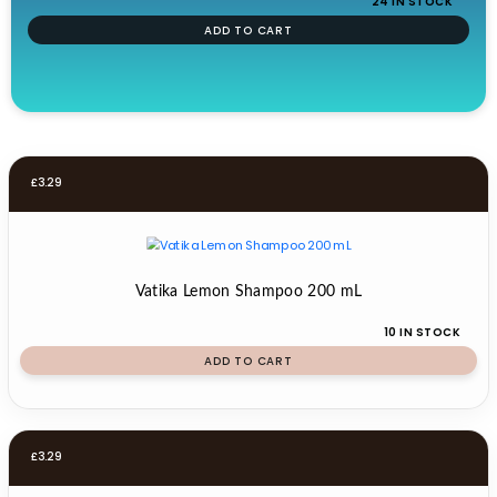
24 IN STOCK
ADD TO CART
£
3.29
Vatika Lemon Shampoo 200 mL
10 IN STOCK
ADD TO CART
£
3.29