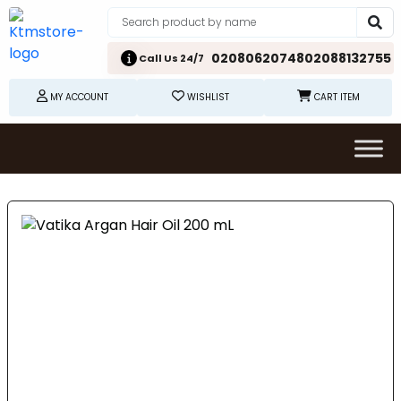
02080620748
02088132755
Call Us 24/7
MY ACCOUNT
WISHLIST
CART ITEM