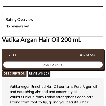
Rating Overview
No reviews yet
Vatika Argan Hair Oil 200 mL
6 IN STOCK
£
4.99
ADD TO CART
DESCRIPTION
REVIEWS (0)
Vatika Argan Enriched Hair Oil contains Pure Argan oil
and nourishing Almond and Rosemary oil
Vatika’s unique formulation strengthens each hair
strand from root to tip, giving you beautiful hair