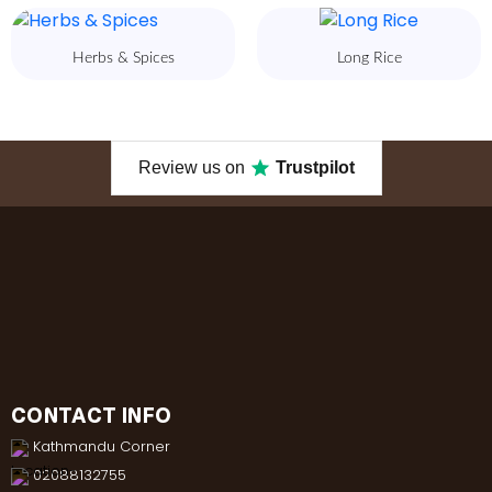
Herbs & Spices
Long Rice
Review us on
Trustpilot
CONTACT INFO
Kathmandu Corner
02088132755