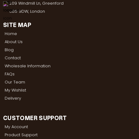
209 Windmill Ln, Greenford
UB6 9DW, London
SITE MAP
Home
About Us
Blog
Contact
Wholesale Information
FAQs
Our Team
My Wishlist
Delivery
CUSTOMER SUPPORT
My Account
Product Support