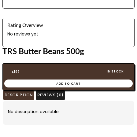
Rating Overview
No reviews yet
TRS Butter Beans 500g
IN STOCK
£
1.99
ADD TO CART
DESCRIPTION
REVIEWS (0)
No description available.