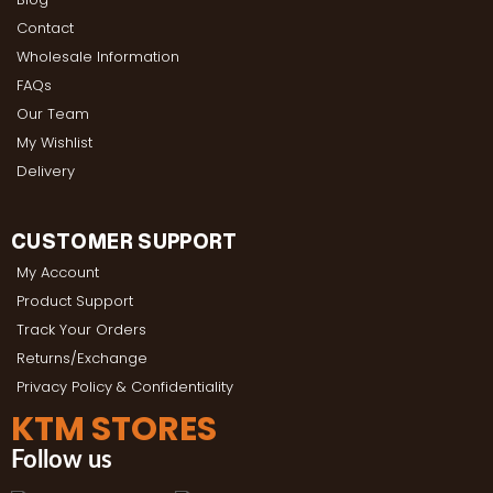
Contact
Wholesale Information
FAQs
Our Team
My Wishlist
Delivery
CUSTOMER SUPPORT
My Account
Product Support
Track Your Orders
Returns/Exchange
Privacy Policy & Confidentiality
KTM STORES
Follow us