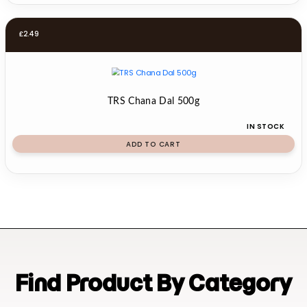
£
2.49
TRS Chana Dal 500g
IN STOCK
ADD TO CART
Find Product By Category