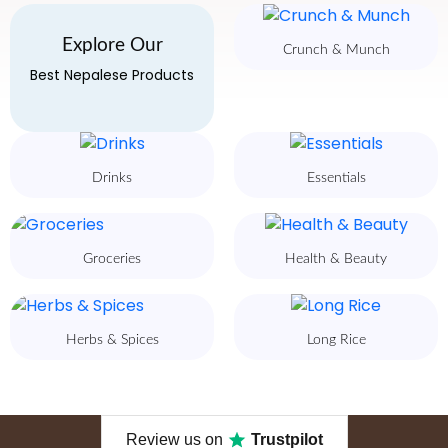
Explore Our
Crunch & Munch
Best Nepalese Products
Drinks
Essentials
Groceries
Health & Beauty
Herbs & Spices
Long Rice
Review us on
Trustpilot