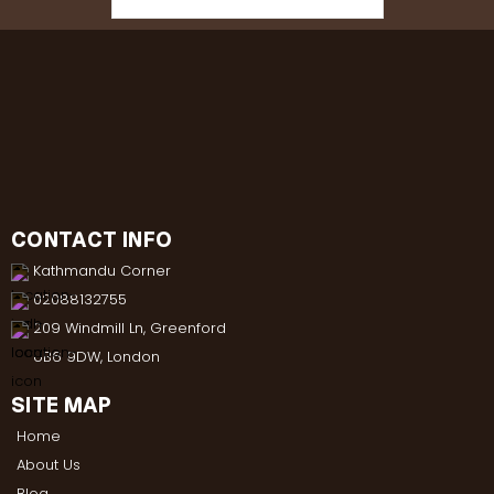
CONTACT INFO
Kathmandu Corner
02088132755
209 Windmill Ln, Greenford
UB6 9DW, London
SITE MAP
Home
About Us
Blog