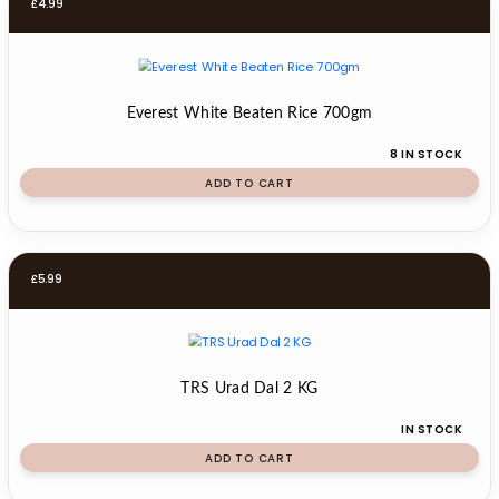
£
4.99
Everest White Beaten Rice 700gm
8 IN STOCK
ADD TO CART
£
5.99
TRS Urad Dal 2 KG
IN STOCK
ADD TO CART