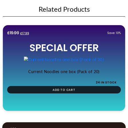
Related Products
Original
Current
£
19.99
Save: 10%
£
17.99
price
price
SPECIAL OFFER
was:
is:
£19.99.
£17.99.
Current Noodles one box (Pack of 20)
24 IN STOCK
ADD TO CART