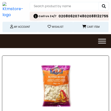
02080620748
02088132755
Call Us 24/7
MY ACCOUNT
WISHLIST
CART ITEM