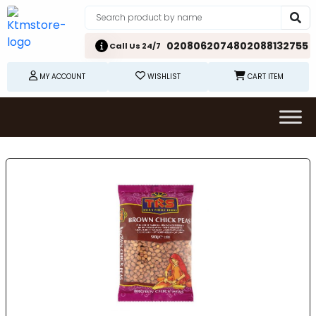
02080620748
02088132755
Call Us 24/7
MY ACCOUNT
WISHLIST
CART ITEM