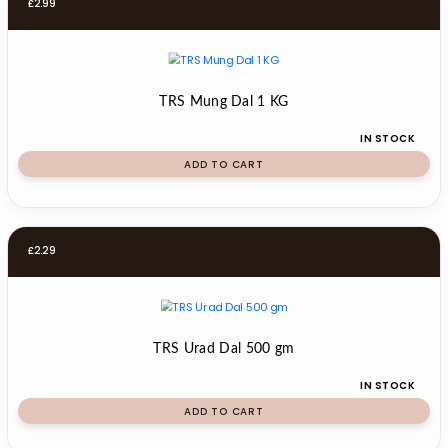
£
2.99
TRS Mung Dal 1 KG
IN STOCK
ADD TO CART
£
2.29
TRS Urad Dal 500 gm
IN STOCK
ADD TO CART