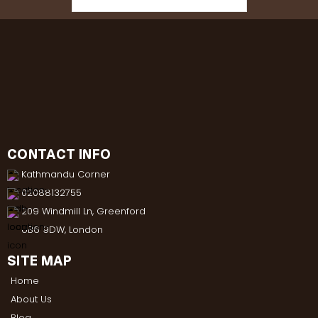
CONTACT INFO
Kathmandu Corner
02088132755
209 Windmill Ln, Greenford
UB6 9DW, London
SITE MAP
Home
About Us
Blog