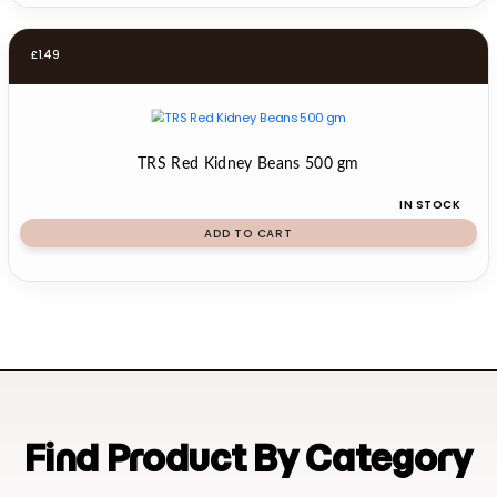
£
1.49
TRS Red Kidney Beans 500 gm
IN STOCK
ADD TO CART
Find Product By Category