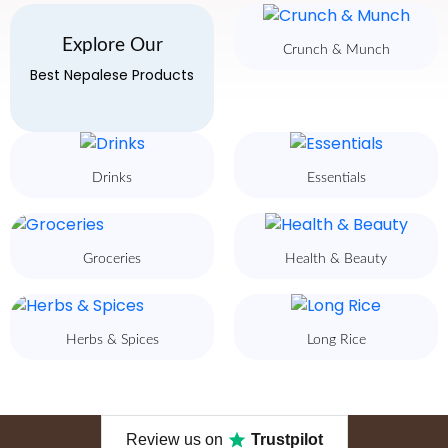
Explore Our
Crunch & Munch
Best Nepalese Products
Drinks
Essentials
Groceries
Health & Beauty
Herbs & Spices
Long Rice
Review us on
Trustpilot