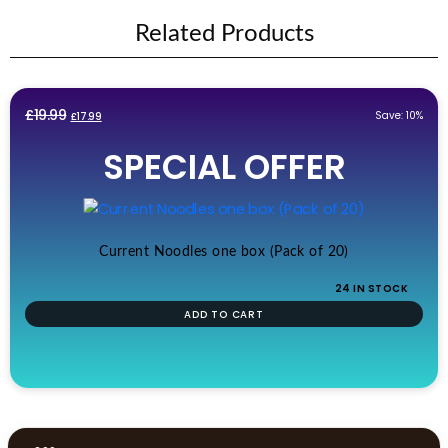
Related Products
Original
Current
£
19.99
Save: 10%
£
17.99
price
price
SPECIAL OFFER
was:
is:
£19.99.
£17.99.
Current Noodles one box (Pack of 20)
24 IN STOCK
ADD TO CART