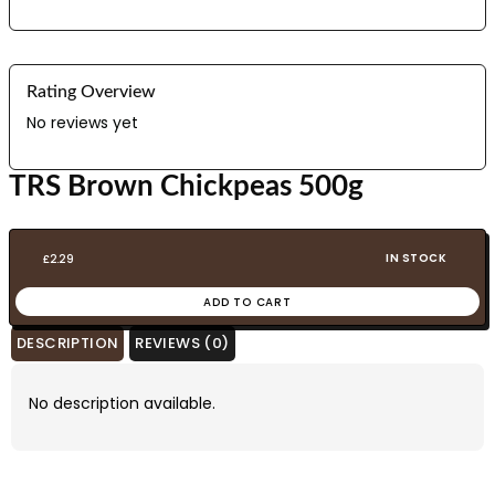
Rating Overview
No reviews yet
TRS Brown Chickpeas 500g
IN STOCK
£
2.29
ADD TO CART
DESCRIPTION
REVIEWS (0)
No description available.