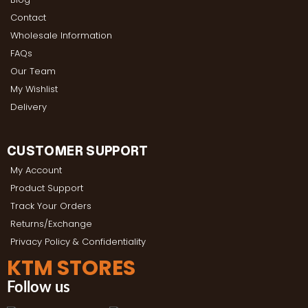
Contact
Wholesale Information
FAQs
Our Team
My Wishlist
Delivery
CUSTOMER SUPPORT
My Account
Product Support
Track Your Orders
Returns/Exchange
Privacy Policy & Confidentiality
KTM STORES
Follow us