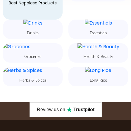
Best Nepalese Products
Drinks
Essentials
Groceries
Health & Beauty
Herbs & Spices
Long Rice
Review us on
Trustpilot