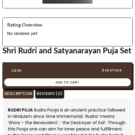
Rating Overview
No reviews yet
Shri Rudri and Satyanarayan Puja Set
5 IN STOCK
£
12.99
ADD TO CART
DESCRIPTION
REVIEWS (0)
RUDRI PUJA
Rudra Pooja is an ancient practice followed
in Hinduism since time immemorial. ‘Rudra’ means
‘Shiva – the Benevolent’, ‘ the Destroyer of Evil’. Through
this Pooja one can aim for inner peace and fulfillment.