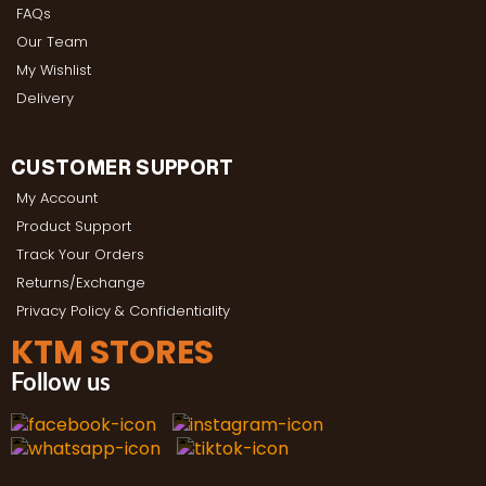
FAQs
Our Team
My Wishlist
Delivery
CUSTOMER SUPPORT
My Account
Product Support
Track Your Orders
Returns/Exchange
Privacy Policy & Confidentiality
KTM STORES
Follow us