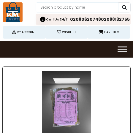
02080620748
02088132755
Call Us 24/7
MY ACCOUNT
WISHLIST
CART ITEM