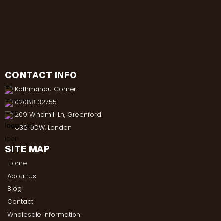
CONTACT INFO
Kathmandu Corner
02088132755
209 Windmill Ln, Greenford
UB6 9DW, London
SITE MAP
Home
About Us
Blog
Contact
Wholesale Information