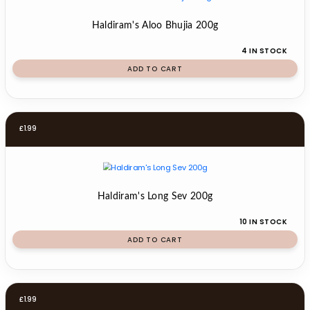
Haldiram's Aloo Bhujia 200g
4 IN STOCK
ADD TO CART
£
1.99
Haldiram's Long Sev 200g
10 IN STOCK
ADD TO CART
£
1.99