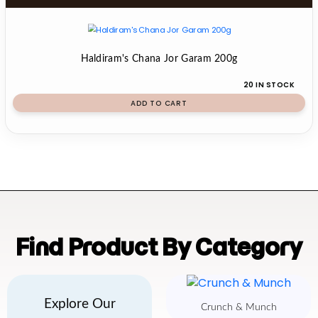
Haldiram's Chana Jor Garam 200g
20 IN STOCK
ADD TO CART
Find Product By Category
Explore Our
Crunch & Munch