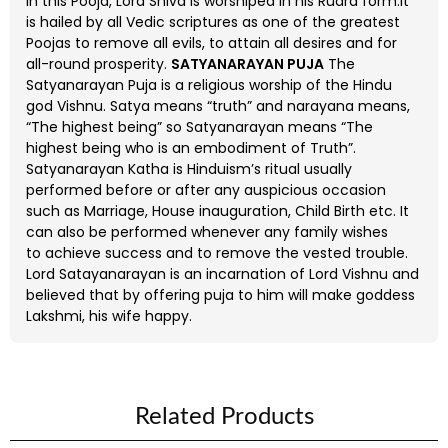
In this Pooja, Lord Shiva is worshiped in his Rudra form.It
is hailed by all Vedic scriptures as one of the greatest
Poojas to remove all evils, to attain all desires and for
all-round prosperity.
SATYANARAYAN PUJA
The
Satyanarayan Puja is a religious worship of the Hindu
god Vishnu. Satya means “truth” and narayana means,
“The highest being” so Satyanarayan means “The
highest being who is an embodiment of Truth”.
Satyanarayan Katha is Hinduism’s ritual usually
performed before or after any auspicious occasion
such as Marriage, House inauguration, Child Birth etc. It
can also be performed whenever any family wishes
to achieve success and to remove the vested trouble.
Lord Satayanarayan is an incarnation of Lord Vishnu and
believed that by offering puja to him will make goddess
Lakshmi, his wife happy.
Related Products