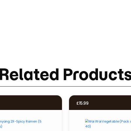
Related Product
£
15.99