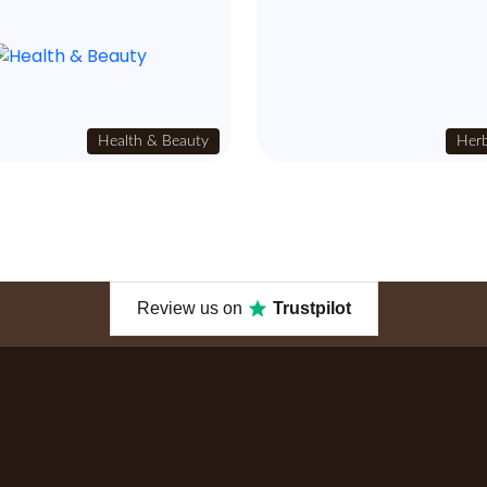
Health & Beauty
Herb
Review us on
Trustpilot