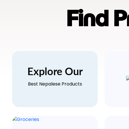
Find 
Explore Our
Best Nepalese Products