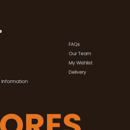
P
FAQs
Our Team
My Wishlist
Delivery
 Information
TORES