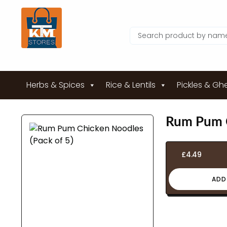
Herbs & Spices
Rice & Lentils
Pickles & Gh
Rum Pum C
£
4.49
ADD