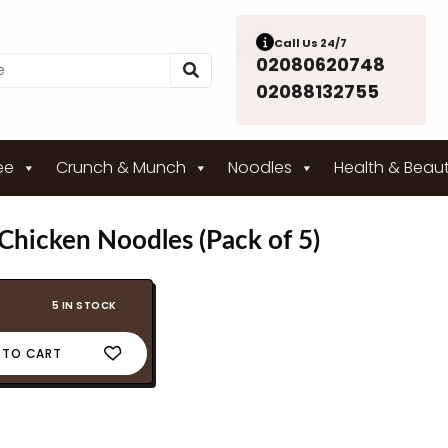
Call Us 24/7
02080620748
02088132755
ee
Crunch & Munch
Noodles
Health & Beau
hicken Noodles (Pack of 5)
5 IN STOCK
 TO CART