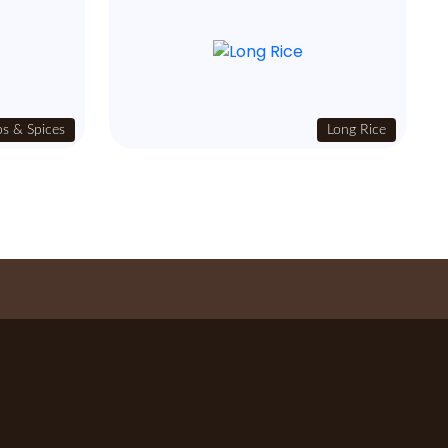
s & Spices
Long Rice