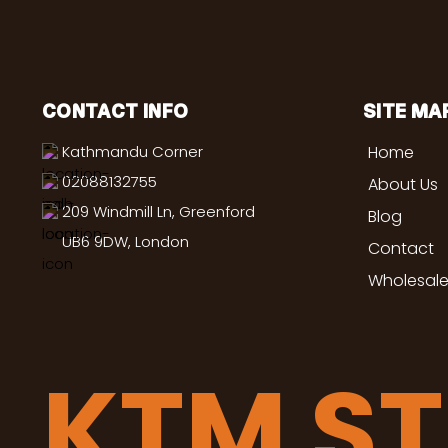
CONTACT INFO
SITE MA
Kathmandu Corner
Home
02088132755
About Us
209 Windmill Ln, Greenford
Blog
UB6 9DW, London
Contact
Wholesale
KTM S