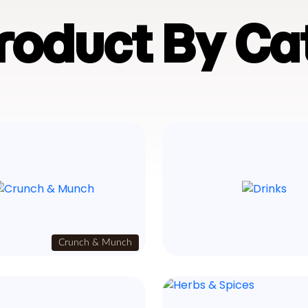
Product By Ca
Crunch & Munch