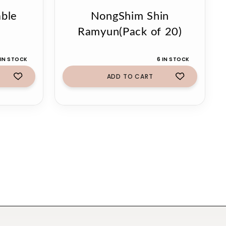
ble
NongShim Shin
Ramyun(Pack of 20)
 IN STOCK
6 IN STOCK
ADD TO CART