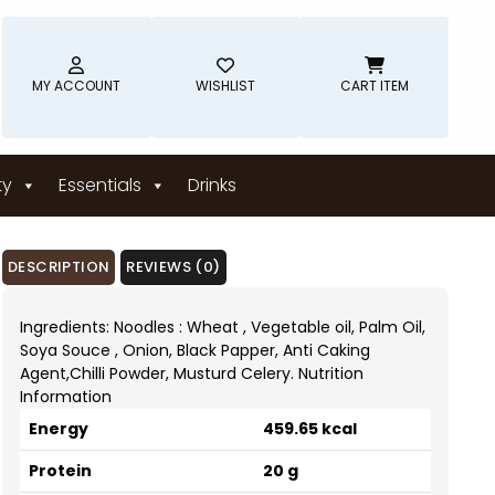
MY ACCOUNT
WISHLIST
CART ITEM
ty
Essentials
Drinks
DESCRIPTION
REVIEWS (0)
Ingredients: Noodles : Wheat , Vegetable oil, Palm Oil,
Soya Souce , Onion, Black Papper, Anti Caking
Agent,Chilli Powder, Musturd Celery. Nutrition
Information
Energy
459.65 kcal
Protein
20 g