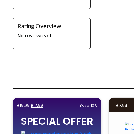
Rating Overview
No reviews yet
Original
Current
£
19.99
£
17.99
£
7.99
Save: 10%
price
price
SPECIAL OFFER
was:
is:
£19.99.
£17.99.