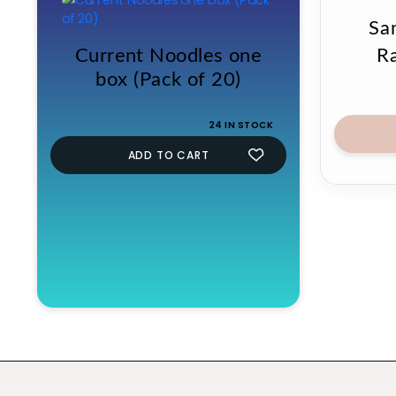
Sa
Current Noodles one
R
box (Pack of 20)
24 IN STOCK
ADD TO CART