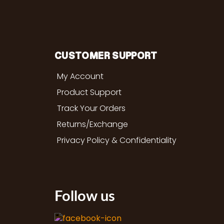
CUSTOMER SUPPORT
My Account
Product Support
Track Your Orders
Returns/Exchange
Privacy Policy & Confidentiality
Follow us