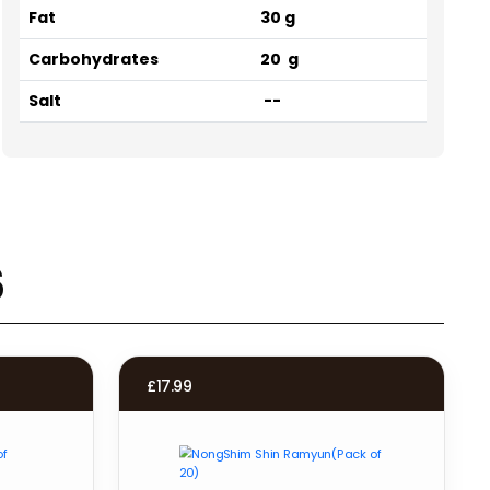
Fat
30 g
Carbohydrates
20 g
Salt
--
s
£
17.99