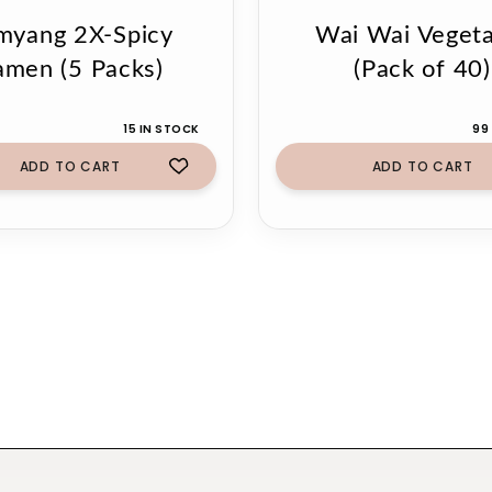
myang 2X-Spicy
Wai Wai Vegeta
amen (5 Packs)
(Pack of 40)
15 IN STOCK
99
ADD TO CART
ADD TO CART