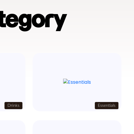
tegory
Drinks
Essentials