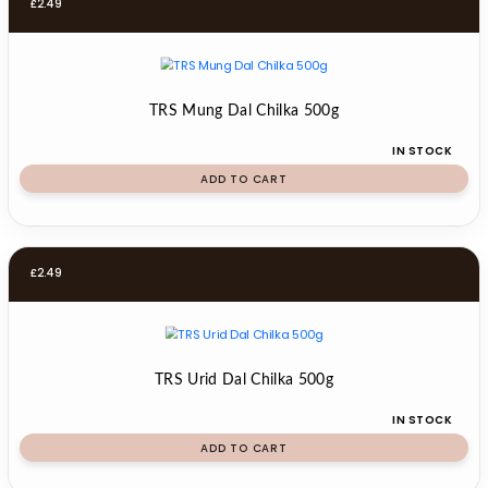
£
2.49
TRS Mung Dal Chilka 500g
IN STOCK
ADD TO CART
£
2.49
TRS Urid Dal Chilka 500g
IN STOCK
ADD TO CART