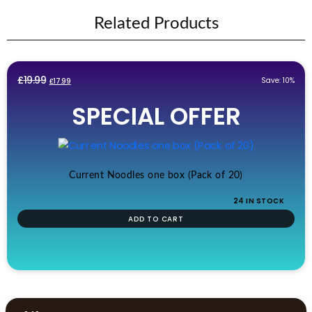
Related Products
Original
Current
£
19.99
Save: 10%
£
17.99
price
price
SPECIAL OFFER
was:
is:
£19.99.
£17.99.
Current Noodles one box (Pack of 20)
24 IN STOCK
ADD TO CART