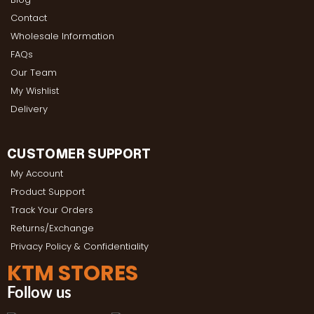
Contact
Wholesale Information
FAQs
Our Team
My Wishlist
Delivery
CUSTOMER SUPPORT
My Account
Product Support
Track Your Orders
Returns/Exchange
Privacy Policy & Confidentiality
KTM STORES
Follow us