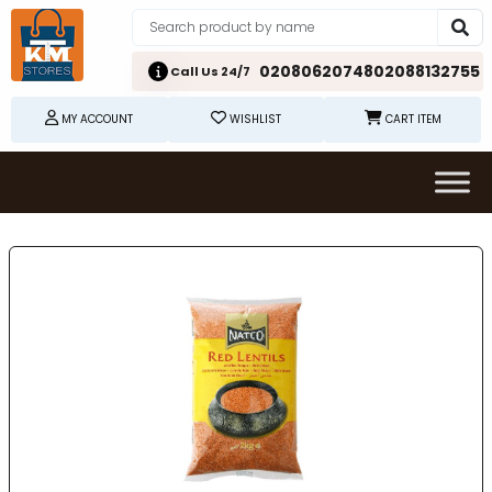
02080620748
02088132755
Call Us 24/7
MY ACCOUNT
WISHLIST
CART ITEM