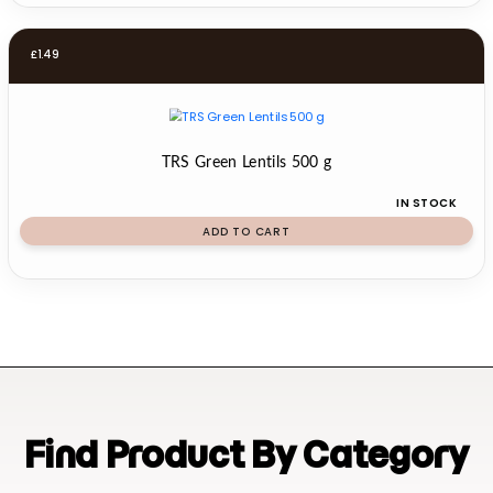
£
1.49
TRS Green Lentils 500 g
IN STOCK
ADD TO CART
Find Product By Category