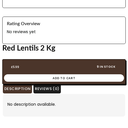
Rating Overview
No reviews yet
Red Lentils 2 Kg
9 IN STOCK
£
5.99
ADD TO CART
DESCRIPTION
REVIEWS (0)
No description available.