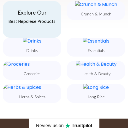
Explore Our
Crunch & Munch
Best Nepalese Products
Drinks
Essentials
Groceries
Health & Beauty
Herbs & Spices
Long Rice
Review us on
Trustpilot