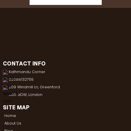
CONTACT INFO
Kathmandu Corner
02088132755
209 Windmill Ln, Greenford
UB6 9DW, London
SITE MAP
Home
About Us
Blog