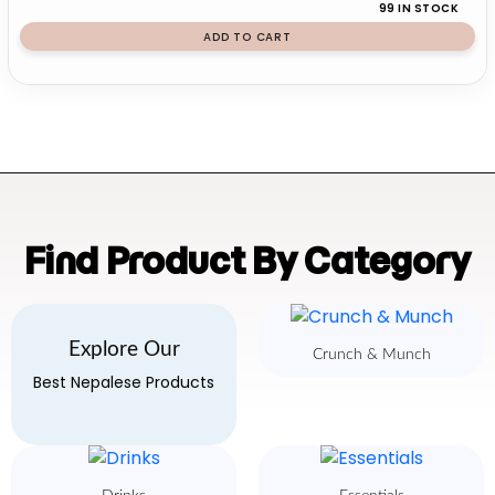
99 IN STOCK
ADD TO CART
Find Product By Category
Explore Our
Crunch & Munch
Best Nepalese Products