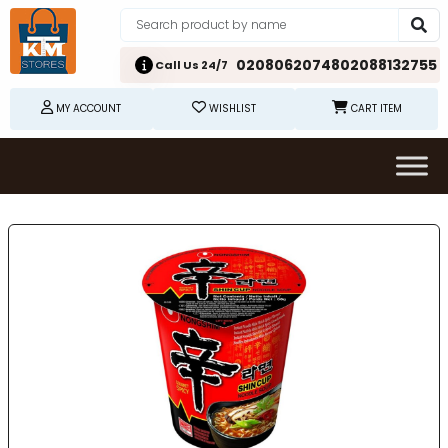
02080620748
02088132755
Call Us 24/7
MY ACCOUNT
WISHLIST
CART ITEM