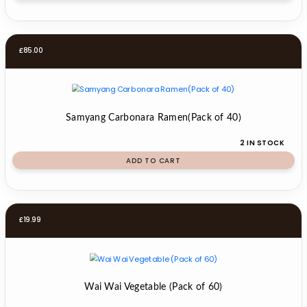
£
85.00
Samyang Carbonara Ramen(Pack of 40)
2 IN STOCK
ADD TO CART
£
19.99
Wai Wai Vegetable (Pack of 60)