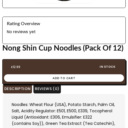
Rating Overview
No reviews yet
Nong Shin Cup Noodles (Pack Of 12)
IN STOCK
£
12.99
ADD TO CART
DESCRIPTION
REVIEWS (0)
Noodles: Wheat Flour (USA), Potato Starch, Palm Oil,
Salt, Acidity Regulator: E501, E500, E339, Tocopherol
Liquid (Antioxidant: E306, Emulsifier: E322
(contains Soy)), Green Tea Extract (Tea Catechin),