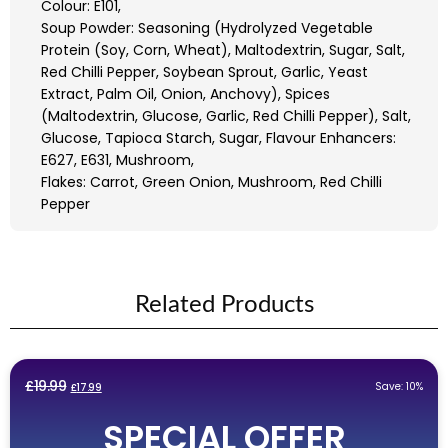
Colour: E101,
Soup Powder: Seasoning (Hydrolyzed Vegetable
Protein (Soy, Corn, Wheat), Maltodextrin, Sugar, Salt,
Red Chilli Pepper, Soybean Sprout, Garlic, Yeast
Extract, Palm Oil, Onion, Anchovy), Spices
(Maltodextrin, Glucose, Garlic, Red Chilli Pepper), Salt,
Glucose, Tapioca Starch, Sugar, Flavour Enhancers:
E627, E631, Mushroom,
Flakes: Carrot, Green Onion, Mushroom, Red Chilli
Pepper
Related Products
Original
Current
£
19.99
Save: 10%
£
17.99
price
price
SPECIAL OFFER
was:
is: