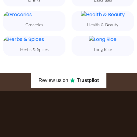
Drinks
Essentials
Groceries
Health & Beauty
Herbs & Spices
Long Rice
Review us on
Trustpilot