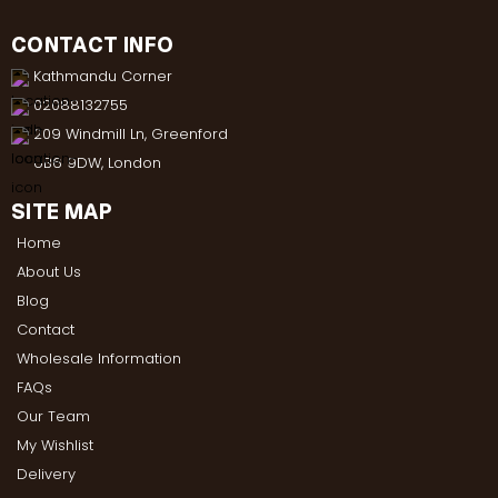
CONTACT INFO
Kathmandu Corner
02088132755
209 Windmill Ln, Greenford
UB6 9DW, London
SITE MAP
Home
About Us
Blog
Contact
Wholesale Information
FAQs
Our Team
My Wishlist
Delivery