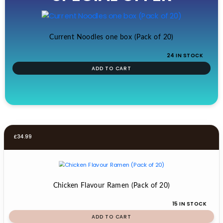
£19.99.
£17.99.
Current Noodles one box (Pack of 20)
24 IN STOCK
ADD TO CART
£
34.99
Chicken Flavour Ramen (Pack of 20)
15 IN STOCK
ADD TO CART