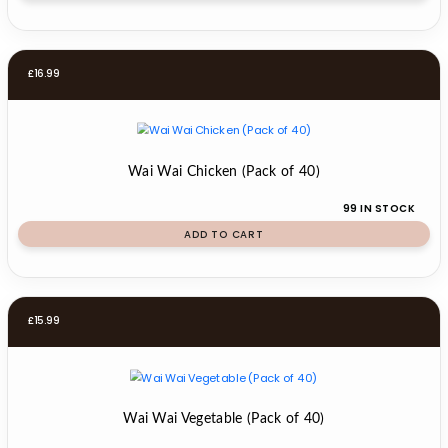
£
16.99
Wai Wai Chicken (Pack of 40)
99 IN STOCK
ADD TO CART
£
15.99
Wai Wai Vegetable (Pack of 40)