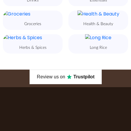
Drinks
Essentials
Groceries
Health & Beauty
Herbs & Spices
Long Rice
Review us on
Trustpilot