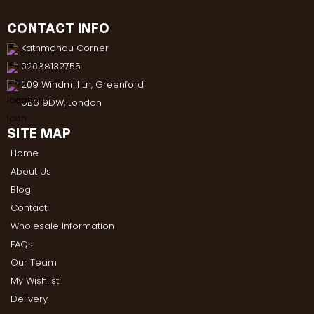
CONTACT INFO
Kathmandu Corner
02088132755
209 Windmill Ln, Greenford
UB6 9DW, London
SITE MAP
Home
About Us
Blog
Contact
Wholesale Information
FAQs
Our Team
My Wishlist
Delivery