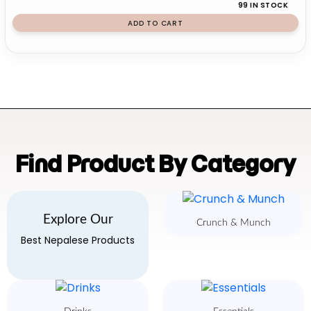
99 IN STOCK
ADD TO CART
Find Product By Category
Explore Our
Crunch & Munch
Best Nepalese Products