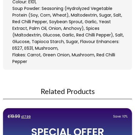
Colour: E101,
Soup Powder: Seasoning (Hydrolyzed Vegetable
Protein (Soy, Corn, Wheat), Maltodextrin, Sugar, Salt,
Red Chilli Pepper, Soybean Sprout, Garlic, Yeast
Extract, Palm Oil, Onion, Anchovy), Spices
(Maltodextrin, Glucose, Garlic, Red Chilli Pepper), Salt,
Glucose, Tapioca Starch, Sugar, Flavour Enhancers:
E627, E631, Mushroom,
Flakes: Carrot, Green Onion, Mushroom, Red Chilli
Pepper
Related Products
Original
Current
£
19.99
Save: 10%
£
17.99
price
price
SPECIAL OFFER
was:
is: