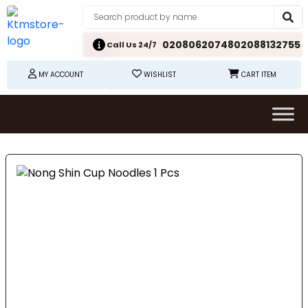
02080620748
02088132755
Call Us 24/7
MY ACCOUNT
WISHLIST
CART ITEM