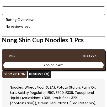
Rating Overview
No reviews yet
Nong Shin Cup Noodles 1 Pcs
IN STOCK
£
1.49
ADD TO CART
DESCRIPTION
REVIEWS (0)
Noodles: Wheat Flour (USA), Potato Starch, Palm Oil,
Salt, Acidity Regulator: E501, E500, E339, Tocopherol
Liquid (Antioxidant: E306, Emulsifier: E322
(contains Soy)), Green Tea Extract (Tea Catechin),