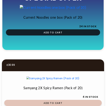
£19.99.
£17.99.
Current Noodles one box (Pack of 20)
24 IN STOCK
ADD TO CART
£
30.99
Samyang 2X Spicy Ramen (Pack of 20)
4 IN STOCK
ADD TO CART