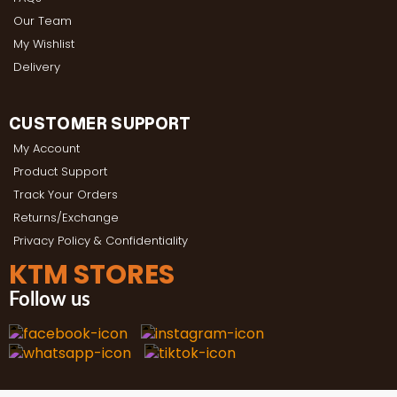
Our Team
My Wishlist
Delivery
CUSTOMER SUPPORT
My Account
Product Support
Track Your Orders
Returns/Exchange
Privacy Policy & Confidentiality
KTM STORES
Follow us