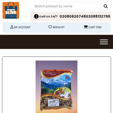
02080620748
02088132755
Call Us 24/7
MY ACCOUNT
WISHLIST
CART ITEM