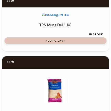
£
2.99
TRS Mung Dal 1 KG
IN STOCK
ADD TO CART
£
3.79