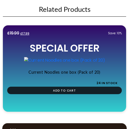
Related Products
Original
Current
£
19.99
Save: 10%
£
17.99
price
price
SPECIAL OFFER
was:
is:
£19.99.
£17.99.
Current Noodles one box (Pack of 20)
24 IN STOCK
ADD TO CART