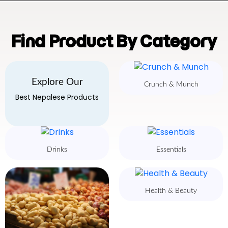
Find Product By Category
Explore Our
Crunch & Munch
Best Nepalese Products
Drinks
Essentials
Health & Beauty