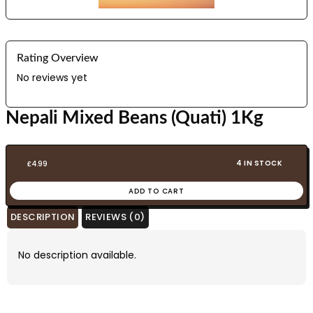
Rating Overview
No reviews yet
Nepali Mixed Beans (Quati) 1Kg
4 IN STOCK
£
4.99
ADD TO CART
DESCRIPTION
REVIEWS (0)
No description available.