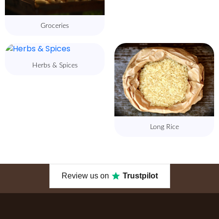
Groceries
Herbs & Spices
Long Rice
Review us on
Trustpilot