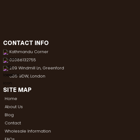
CONTACT INFO
Kathmandu Corner
02088132755
209 Windmill Ln, Greenford
UB6 9DW, London
SITE MAP
Home
About Us
Blog
Contact
Wholesale Information
FAQs