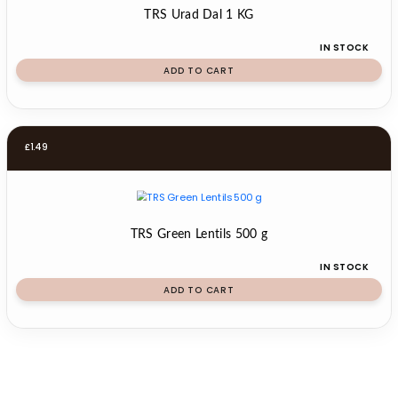
TRS Urad Dal 1 KG
IN STOCK
ADD TO CART
£
1.49
TRS Green Lentils 500 g
IN STOCK
ADD TO CART