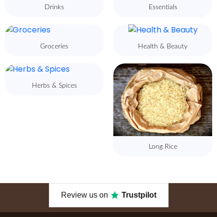
Drinks
Essentials
Groceries
Health & Beauty
Herbs & Spices
Long Rice
Review us on
Trustpilot