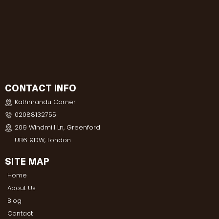
CONTACT INFO
Kathmandu Corner
02088132755
209 Windmill Ln, Greenford
UB6 9DW, London
SITE MAP
Home
About Us
Blog
Contact