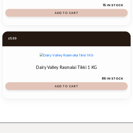
15 IN STOCK
ADD TO CART
£
5.99
Dairy Valley Rasmalai Tikki 1 KG
86 IN STOCK
ADD TO CART