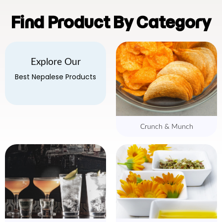
Find Product By Category
Explore Our
Best Nepalese Products
Crunch & Munch