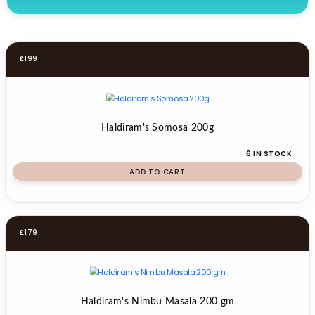
£
1.99
Haldiram's Somosa 200g
6 IN STOCK
ADD TO CART
£
1.79
Haldiram's Nimbu Masala 200 gm