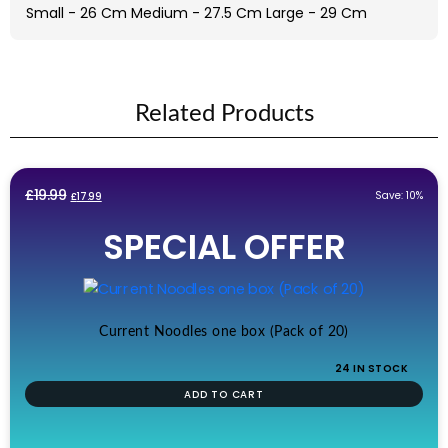
Small - 26 Cm Medium - 27.5 Cm Large - 29 Cm
Related Products
Original
Current
£
19.99
Save: 10%
£
17.99
price
price
SPECIAL OFFER
was:
is:
£19.99.
£17.99.
Current Noodles one box (Pack of 20)
24 IN STOCK
ADD TO CART