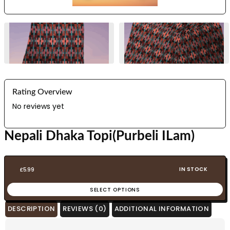
Rating Overview
No reviews yet
Nepali Dhaka Topi(Purbeli ILam)
IN STOCK
£
5.99
SELECT OPTIONS
DESCRIPTION
REVIEWS (0)
ADDITIONAL INFORMATION