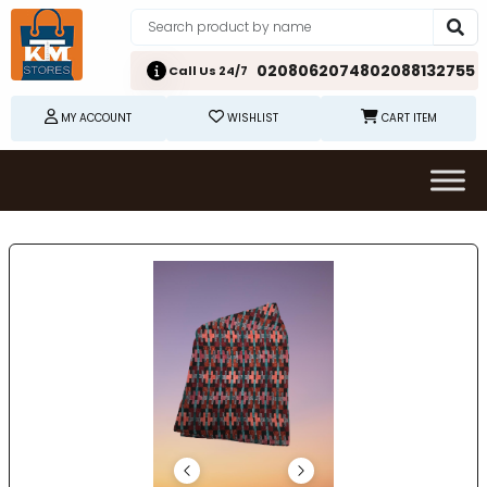
02080620748
02088132755
Call Us 24/7
MY ACCOUNT
WISHLIST
CART ITEM