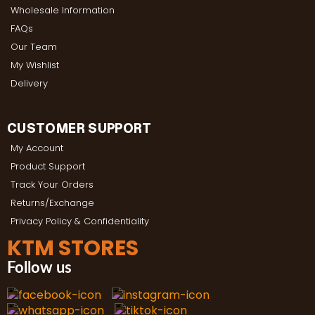
Wholesale Information
FAQs
Our Team
My Wishlist
Delivery
CUSTOMER SUPPORT
My Account
Product Support
Track Your Orders
Returns/Exchange
Privacy Policy & Confidentiality
KTM STORES
Follow us