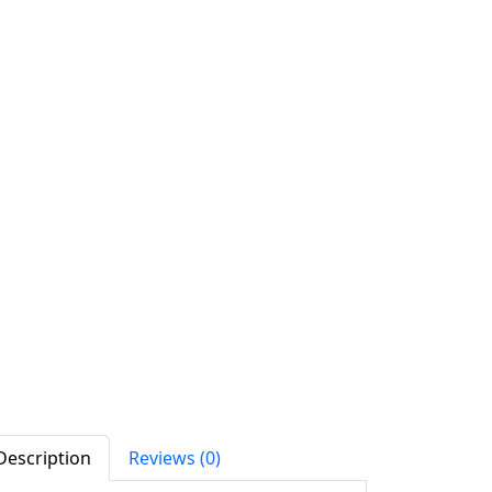
Description
Reviews (0)