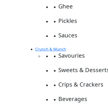
Ghee
Pickles
Sauces
Crunch & Munch
Savouries
Sweets & Dessert
Crips & Crackers
Beverages