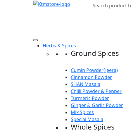
Herbs & Spices
Ground Spices
Cumin Powder(Jeera)
Cinnamon Powder
SHAN Masala
Chilli Powder & Pepper
Turmeric Powder
Ginger & Garlic Powder
Mix Spices
Special Masala
Whole Spices