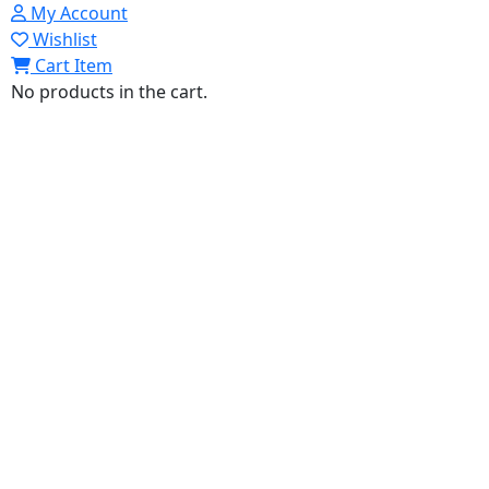
My Account
Wishlist
Cart Item
No products in the cart.