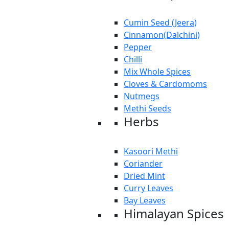
Cumin Seed (Jeera)
Cinnamon(Dalchini)
Pepper
Chilli
Mix Whole Spices
Cloves & Cardomoms
Nutmegs
Methi Seeds
Herbs
Kasoori Methi
Coriander
Dried Mint
Curry Leaves
Bay Leaves
Himalayan Spices