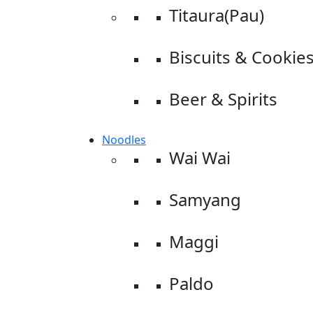
Titaura(Pau)
Biscuits & Cookie
Beer & Spirits
Noodles
Wai Wai
Samyang
Maggi
Paldo