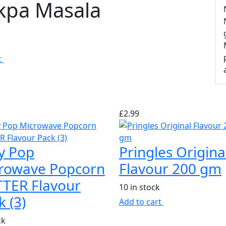
kpa Masala
k
t
£
2.99
y Pop
Pringles Origina
rowave Popcorn
Flavour 200 gm
TER Flavour
10 in stock
k (3)
Add to cart
ck