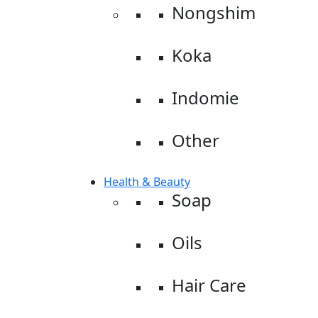
Nongshim
Koka
Indomie
Other
Health & Beauty
Soap
Oils
Hair Care