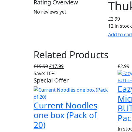
Thu
Rating Overview
No reviews yet
£
2.99
12 in stoc
Add to car
Related Products
Original
Current
£
19.99
£
17.99
£
2.99
price
price
Save: 10%
Special Offer
was:
is:
Eaz
£19.99.
£17.99.
Mic
Current Noodles
BUT
one box (Pack of
Pac
20)
In sto