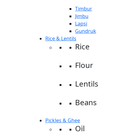
Timbur
Jimbu
Lapsi
Gundruk
Rice & Lentils
Rice
Flour
Lentils
Beans
Pickles & Ghee
Oil