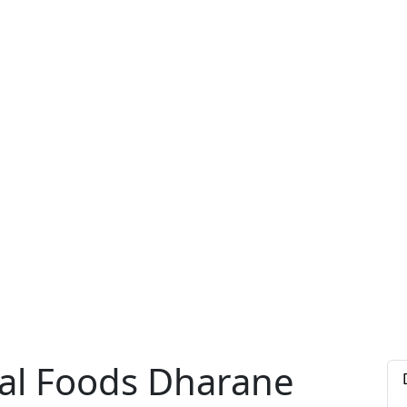
al Foods Dharane