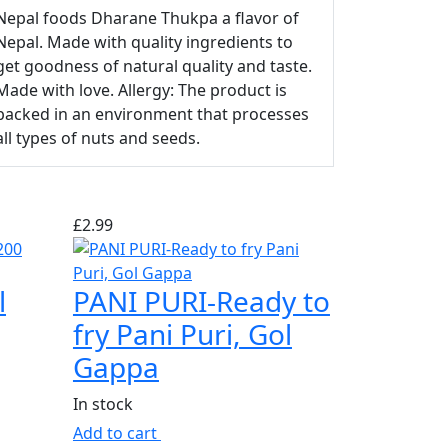
Nepal foods Dharane Thukpa a flavor of
Nepal. Made with quality ingredients to
get goodness of natural quality and taste.
Made with love. Allergy: The product is
packed in an environment that processes
all types of nuts and seeds.
£
2.99
l
PANI PURI-Ready to
fry Pani Puri, Gol
Gappa
In stock
Add to cart