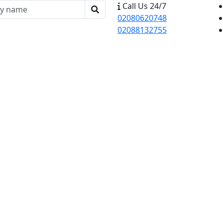
Call Us 24/7
02080620748
02088132755