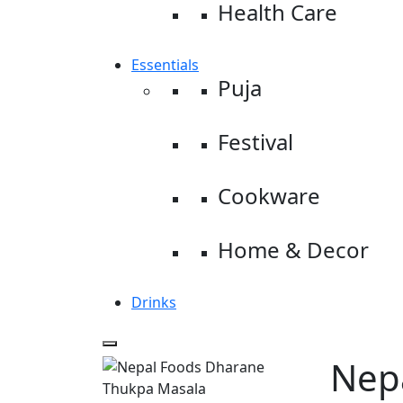
Health Care
Essentials
Puja
Festival
Cookware
Home & Decor
Drinks
Nep