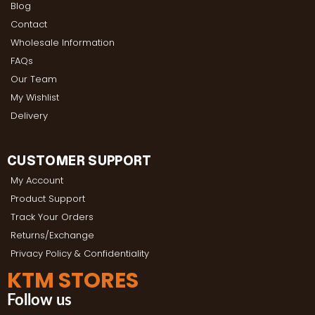
Blog
Contact
Wholesale Information
FAQs
Our Team
My Wishlist
Delivery
CUSTOMER SUPPORT
My Account
Product Support
Track Your Orders
Returns/Exchange
Privacy Policy & Confidentiality
KTM STORES
Follow us