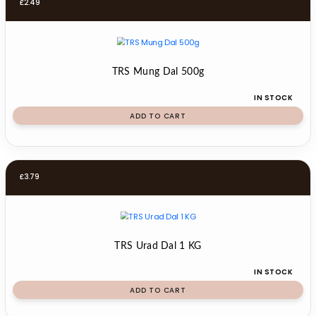
£
2.49
TRS Mung Dal 500g
IN STOCK
ADD TO CART
£
3.79
TRS Urad Dal 1 KG
IN STOCK
ADD TO CART