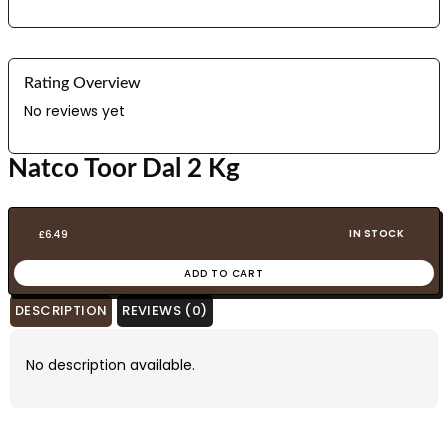
Rating Overview
No reviews yet
Natco Toor Dal 2 Kg
IN STOCK
£
6.49
ADD TO CART
DESCRIPTION
REVIEWS (0)
No description available.