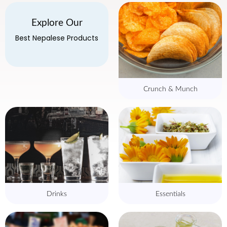
Explore Our
Best Nepalese Products
Crunch & Munch
Drinks
Essentials