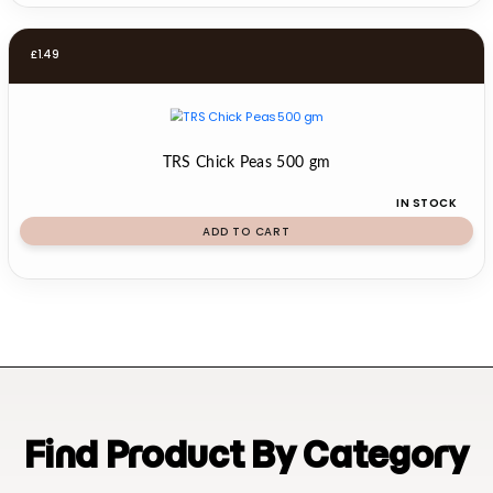
£
1.49
TRS Chick Peas 500 gm
IN STOCK
ADD TO CART
Find Product By Category