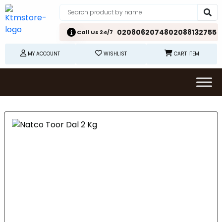
02080620748
02088132755
Call Us 24/7
MY ACCOUNT
WISHLIST
CART ITEM