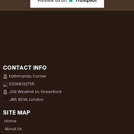
Review us on
Trustpilot
CONTACT INFO
Kathmandu Corner
02088132755
209 Windmill Ln, Greenford
UB6 9DW, London
SITE MAP
Home
About Us