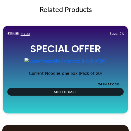
Related Products
Original
Current
£
19.99
Save: 10%
£
17.99
price
price
SPECIAL OFFER
was:
is:
£19.99.
£17.99.
Current Noodles one box (Pack of 20)
24 IN STOCK
ADD TO CART