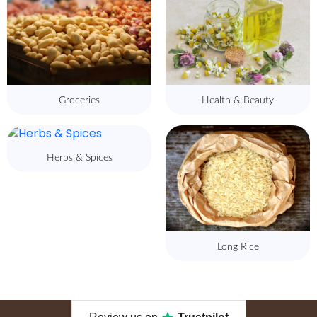
Groceries
Health & Beauty
Herbs & Spices
Long Rice