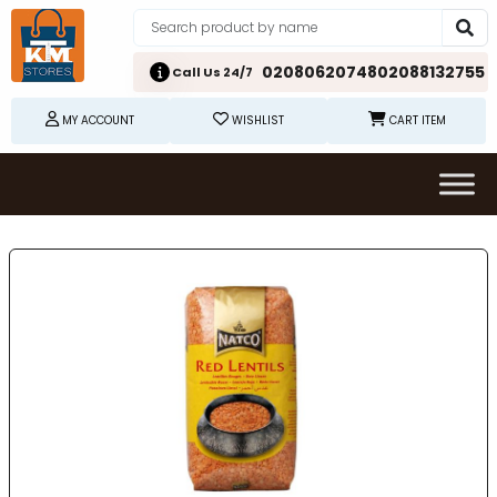
02080620748
02088132755
Call Us 24/7
MY ACCOUNT
WISHLIST
CART ITEM