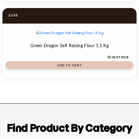
£
3.49
Green Dragon Self Raising Flour 1.5 Kg
12 IN STOCK
ADD TO CART
Find Product By Category