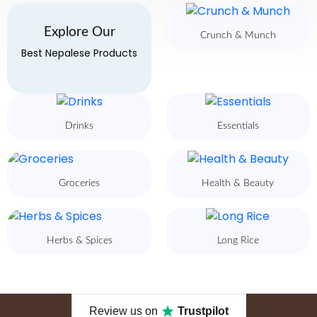
Explore Our
Crunch & Munch
Best Nepalese Products
Drinks
Essentials
Groceries
Health & Beauty
Herbs & Spices
Long Rice
Review us on
Trustpilot