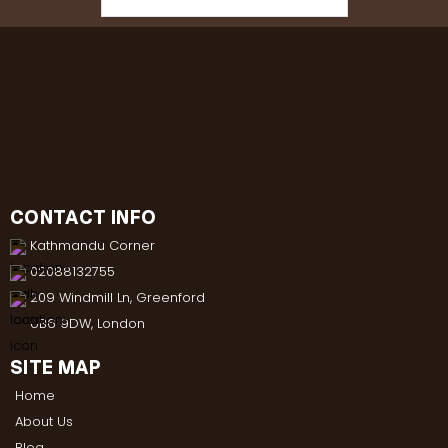
CONTACT INFO
Kathmandu Corner
02088132755
209 Windmill Ln, Greenford
UB6 9DW, London
SITE MAP
Home
About Us
Blog