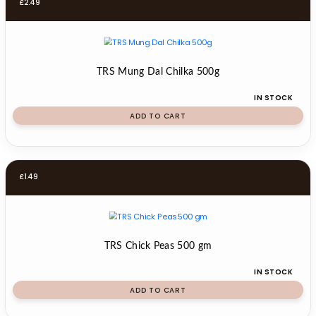
£
2.49
TRS Mung Dal Chilka 500g
IN STOCK
ADD TO CART
£
1.49
TRS Chick Peas 500 gm
IN STOCK
ADD TO CART