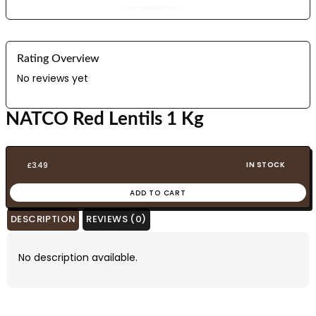
Rating Overview
No reviews yet
NATCO Red Lentils 1 Kg
IN STOCK
£
3.49
ADD TO CART
DESCRIPTION
REVIEWS (0)
No description available.