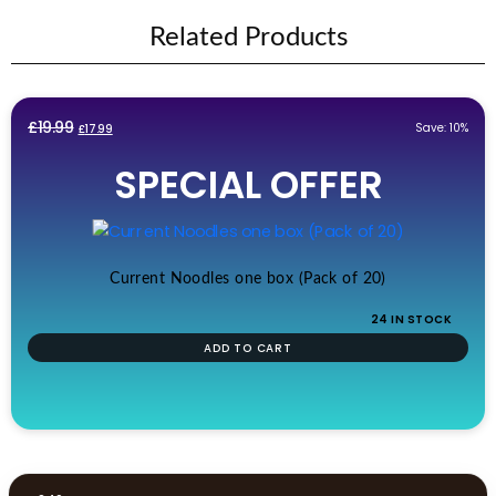
Related Products
Original
Current
£
19.99
Save: 10%
£
17.99
price
price
SPECIAL OFFER
was:
is:
£19.99.
£17.99.
Current Noodles one box (Pack of 20)
24 IN STOCK
ADD TO CART