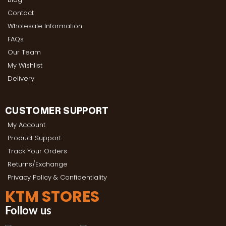
Contact
Wholesale Information
FAQs
Our Team
My Wishlist
Delivery
CUSTOMER SUPPORT
My Account
Product Support
Track Your Orders
Returns/Exchange
Privacy Policy & Confidentiality
KTM STORES
Follow us