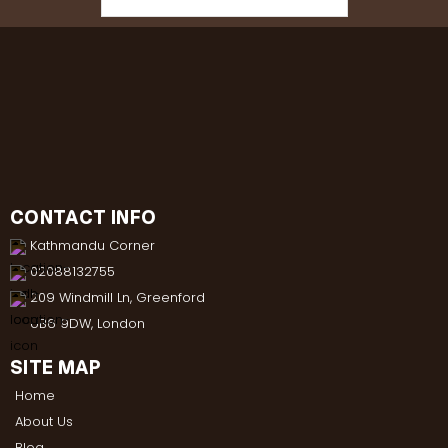
CONTACT INFO
Kathmandu Corner
02088132755
209 Windmill Ln, Greenford
UB6 9DW, London
SITE MAP
Home
About Us
Blog