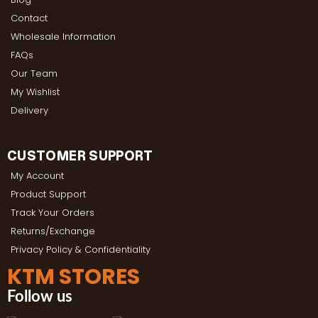
Contact
Wholesale Information
FAQs
Our Team
My Wishlist
Delivery
CUSTOMER SUPPORT
My Account
Product Support
Track Your Orders
Returns/Exchange
Privacy Policy & Confidentiality
KTM STORES
Follow us