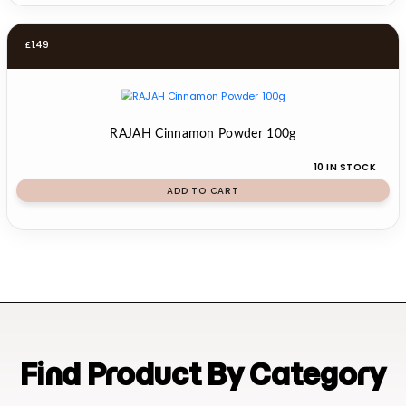
£
1.49
RAJAH Cinnamon Powder 100g
10 IN STOCK
ADD TO CART
Find Product By Category