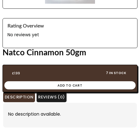
Rating Overview
No reviews yet
Natco Cinnamon 50gm
7 IN STOCK
£
1.99
ADD TO CART
DESCRIPTION
REVIEWS (0)
No description available.