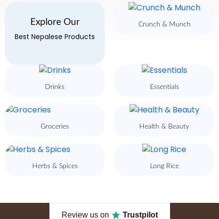
Explore Our
Crunch & Munch
Best Nepalese Products
Drinks
Essentials
Groceries
Health & Beauty
Herbs & Spices
Long Rice
Review us on
Trustpilot