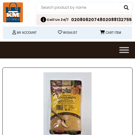
02080620748
02088132755
Call Us 24/7
MY ACCOUNT
WISHLIST
CART ITEM