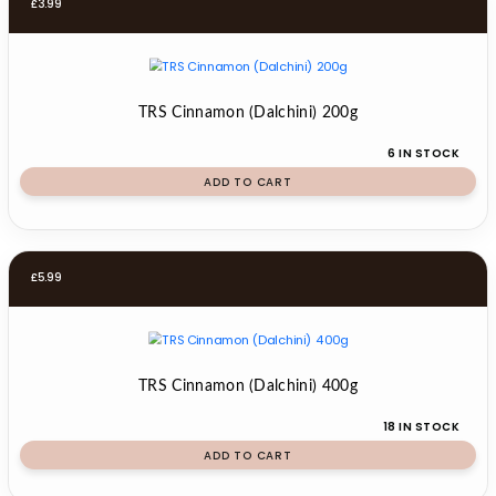
£
3.99
TRS Cinnamon (Dalchini) 200g
6 IN STOCK
ADD TO CART
£
5.99
TRS Cinnamon (Dalchini) 400g
18 IN STOCK
ADD TO CART