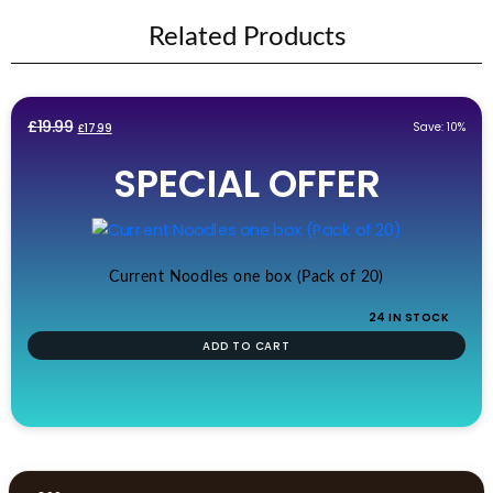
Related Products
Original
Current
£
19.99
Save: 10%
£
17.99
price
price
SPECIAL OFFER
was:
is:
£19.99.
£17.99.
Current Noodles one box (Pack of 20)
24 IN STOCK
ADD TO CART