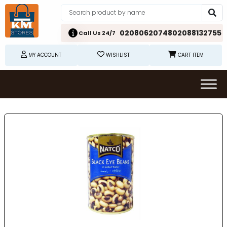
02080620748
02088132755
Call Us 24/7
MY ACCOUNT
WISHLIST
CART ITEM