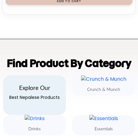
ADD TO CART
Find Product By Category
Explore Our
Crunch & Munch
Best Nepalese Products
Drinks
Essentials