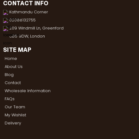
CONTACT INFO
Kathmandu Corner
02088132755
209 Windmill Ln, Greenford
UB6 9DW, London
SITE MAP
Home
About Us
Blog
Contact
Wholesale Information
FAQs
Our Team
My Wishlist
Delivery