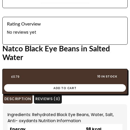
Rating Overview
No reviews yet
Natco Black Eye Beans in Salted
Water
10 IN STOCK
£
0.79
ADD TO CART
DESCRIPTION
REVIEWS (0)
Ingredients: Rehydrated Black Eye Beans, Water, Salt,
Anti- oxydants Nutrition Information
Energy
98 kcal