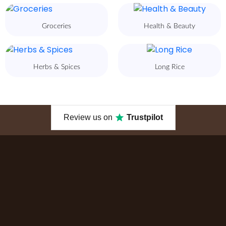
Groceries
Health & Beauty
Herbs & Spices
Long Rice
Review us on
Trustpilot