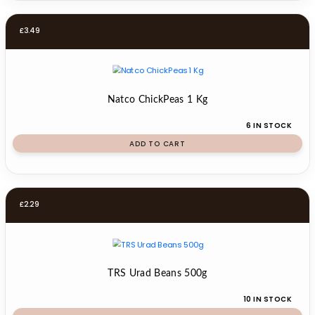
£
3.49
Natco ChickPeas 1 Kg
6 IN STOCK
ADD TO CART
£
2.29
TRS Urad Beans 500g
10 IN STOCK