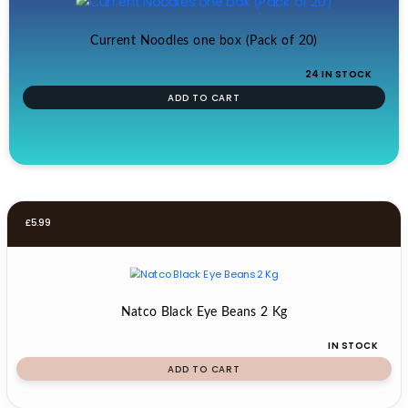
Current Noodles one box (Pack of 20)
24 IN STOCK
ADD TO CART
£
5.99
Natco Black Eye Beans 2 Kg
IN STOCK
ADD TO CART