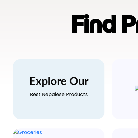
Find 
Explore Our
Best Nepalese Products