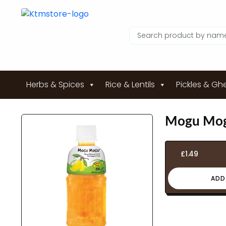
Herbs & Spices
Rice & Lentils
Pickles & Gh
Mogu Mog
£
1.49
ADD