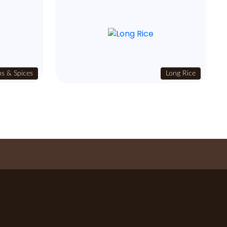
s & Spices
Long Rice