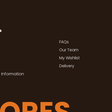
P
FAQs
Our Team
My Wishlist
Delivery
 Information
TORES