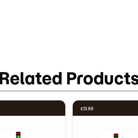
Related Product
£
13.99