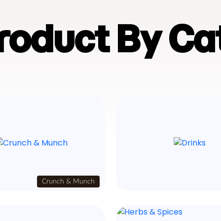
Product By Ca
Crunch & Munch