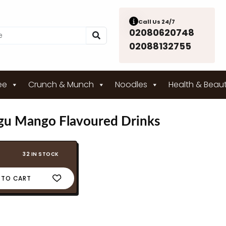
Call Us 24/7
02080620748
02088132755
ee
Crunch & Munch
Noodles
Health & Beau
u Mango Flavoured Drinks
32 IN STOCK
 TO CART