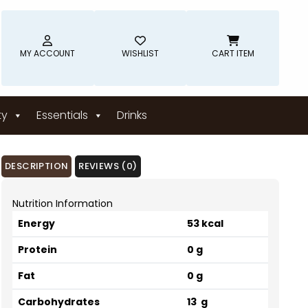
MY ACCOUNT
WISHLIST
CART ITEM
ty
Essentials
Drinks
DESCRIPTION
REVIEWS (0)
Nutrition Information
Energy
53 kcal
Protein
0 g
Fat
0 g
Carbohydrates
13 g