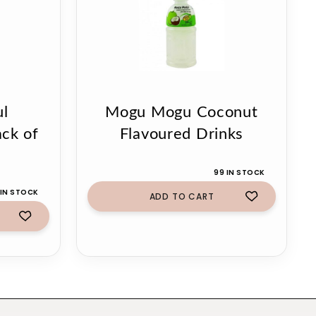
ul
Mogu Mogu Coconut
ack of
Flavoured Drinks
99 IN STOCK
IN STOCK
ADD TO CART