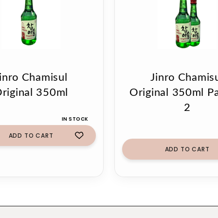
inro Chamisul
Jinro Chamis
riginal 350ml
Original 350ml P
2
IN STOCK
ADD TO CART
ADD TO CART