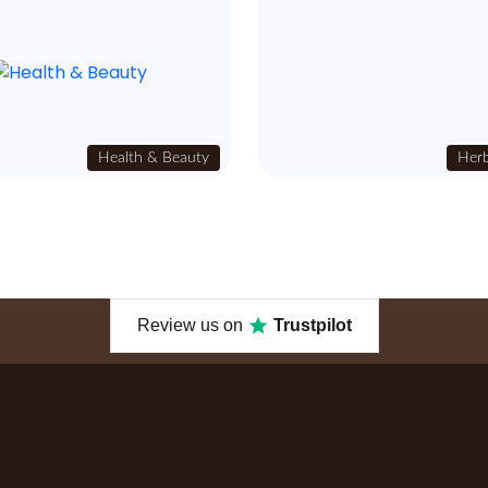
Health & Beauty
Herb
Review us on
Trustpilot