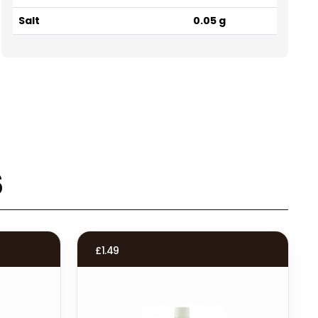
Salt
0.05 g
s
£
1.49