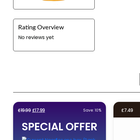
Rating Overview
No reviews yet
Original
Current
£
19.99
£
17.99
£
7.49
Save: 10%
price
price
SPECIAL OFFER
was:
is:
£19.99.
£17.99.