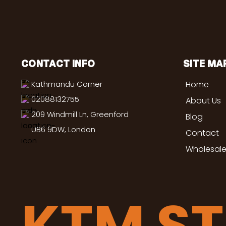
CONTACT INFO
SITE MA
Kathmandu Corner
Home
02088132755
About Us
209 Windmill Ln, Greenford
Blog
UB6 9DW, London
Contact
Wholesale
KTM S