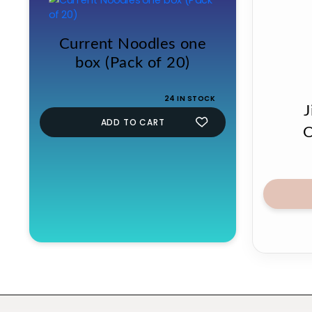
Current Noodles one
box (Pack of 20)
24 IN STOCK
J
ADD TO CART
O