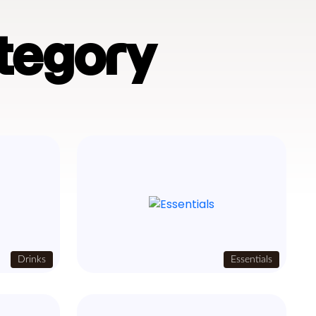
tegory
Drinks
Essentials