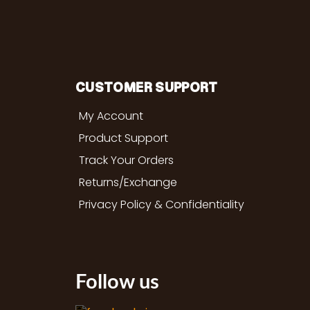
CUSTOMER SUPPORT
My Account
Product Support
Track Your Orders
Returns/Exchange
Privacy Policy & Confidentiality
Follow us