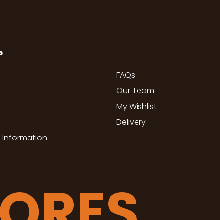
P
FAQs
Our Team
My Wishlist
Delivery
 Information
TORES