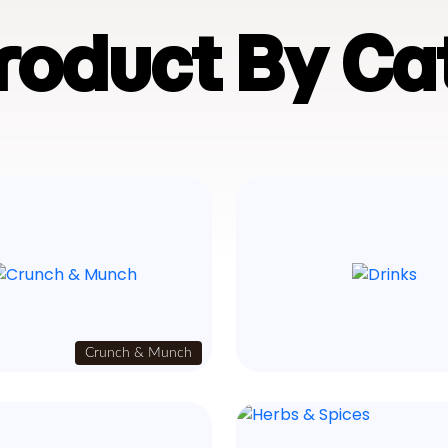
Product By Ca
Crunch & Munch