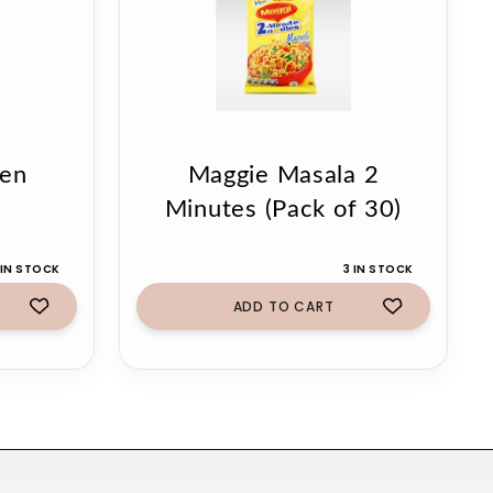
ken
Maggie Masala 2
Minutes (Pack of 30)
 IN STOCK
3 IN STOCK
ADD TO CART