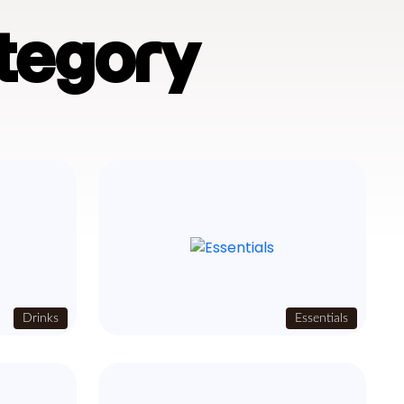
tegory
Drinks
Essentials