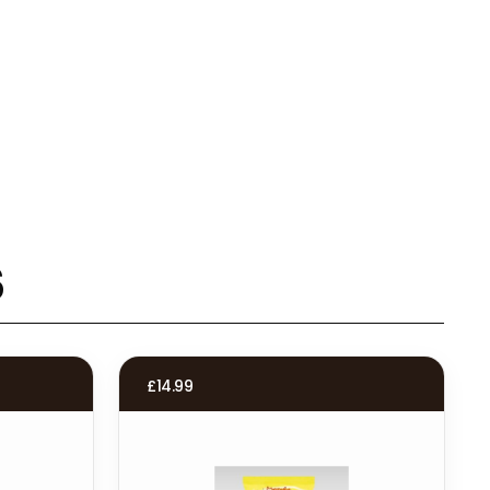
s
£
14.99