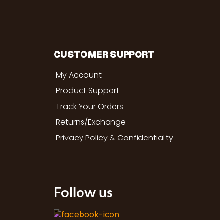
CUSTOMER SUPPORT
My Account
Product Support
Track Your Orders
Returns/Exchange
Privacy Policy & Confidentiality
Follow us