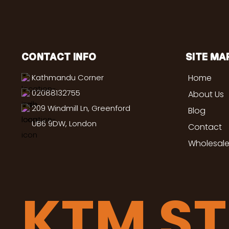
CONTACT INFO
SITE MA
Kathmandu Corner
Home
02088132755
About Us
209 Windmill Ln, Greenford
Blog
UB6 9DW, London
Contact
Wholesale
KTM S