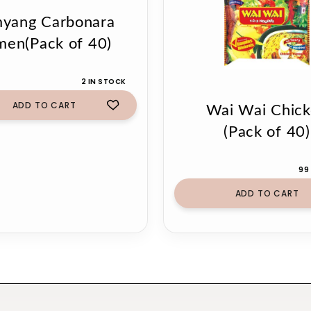
yang Carbonara
men(Pack of 40)
2 IN STOCK
ADD TO CART
Wai Wai Chic
(Pack of 40)
99
ADD TO CART