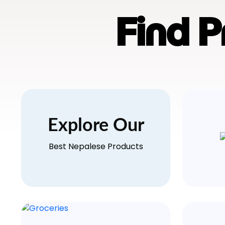
Find 
Explore Our
Best Nepalese Products