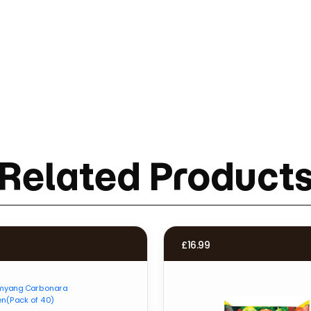
Related Product
£
16.99