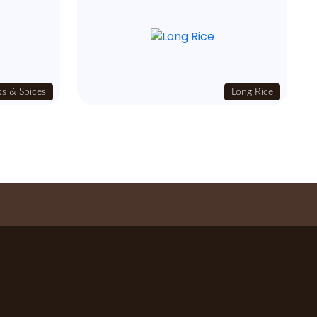
s & Spices
Long Rice