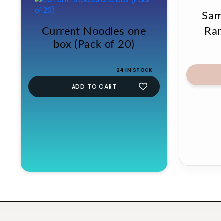
Sam
Current Noodles one
Ra
box (Pack of 20)
24 IN STOCK
ADD TO CART