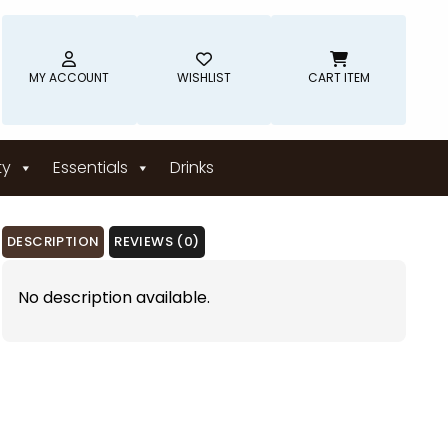
MY ACCOUNT
WISHLIST
CART ITEM
ty
Essentials
Drinks
DESCRIPTION
REVIEWS (0)
No description available.