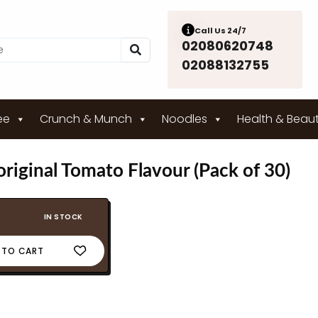
Call Us 24/7
02080620748
02088132755
ee
Crunch & Munch
Noodles
Health & Beau
riginal Tomato Flavour (Pack of 30)
IN STOCK
 TO CART