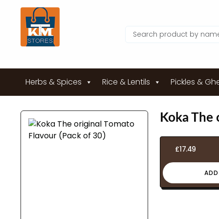
Herbs & Spices
Rice & Lentils
Pickles & Gh
Koka The o
£
17.49
ADD