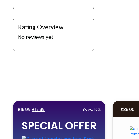
Rating Overview
No reviews yet
Original
Current
£
19.99
£
17.99
£
85.00
Save: 10%
price
price
SPECIAL OFFER
was:
is:
£19.99.
£17.99.