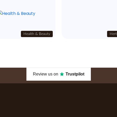
Health & Beauty
Herb
Review us on
Trustpilot