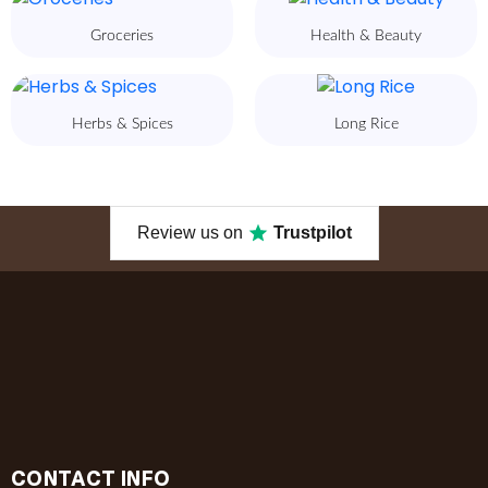
Groceries
Health & Beauty
Herbs & Spices
Long Rice
Review us on
Trustpilot
CONTACT INFO