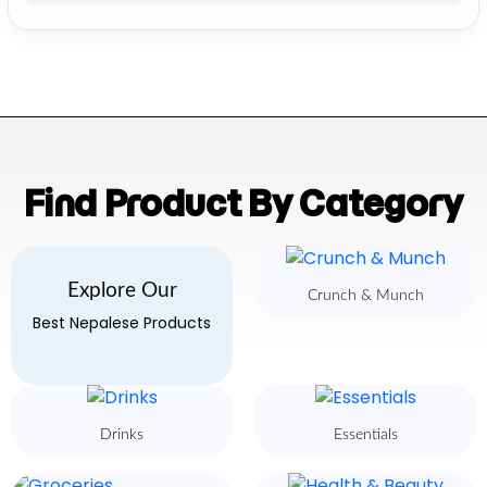
Find Product By Category
Explore Our
Crunch & Munch
Best Nepalese Products
Drinks
Essentials