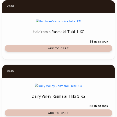
£
5.99
Haldiram's Rasmalai Tikki 1 KG
53 IN STOCK
ADD TO CART
£
5.99
Dairy Valley Rasmalai Tikki 1 KG
86 IN STOCK
ADD TO CART