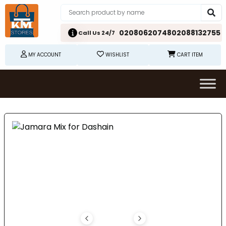
02080620748
02088132755
Call Us 24/7
MY ACCOUNT
WISHLIST
CART ITEM