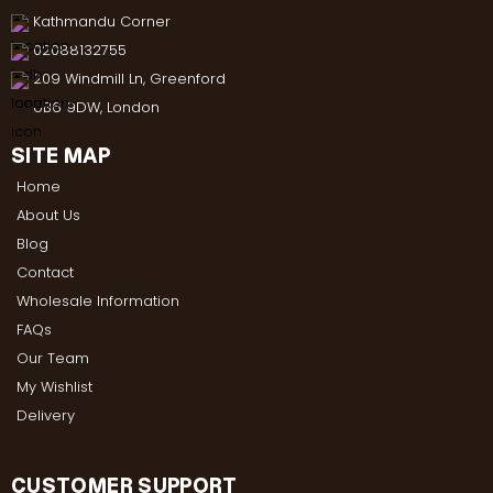
Kathmandu Corner
02088132755
209 Windmill Ln, Greenford
UB6 9DW, London
SITE MAP
Home
About Us
Blog
Contact
Wholesale Information
FAQs
Our Team
My Wishlist
Delivery
CUSTOMER SUPPORT