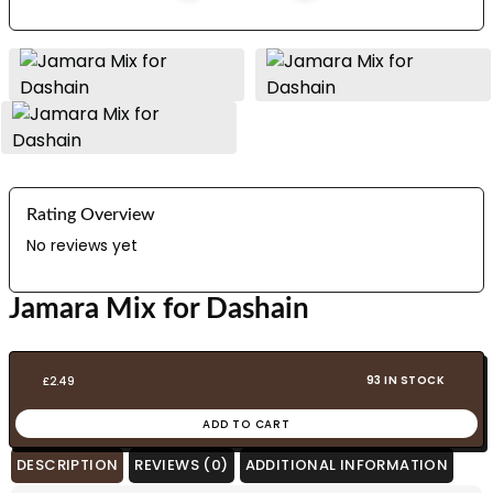
Rating Overview
No reviews yet
Jamara Mix for Dashain
93 IN STOCK
£
2.49
ADD TO CART
DESCRIPTION
REVIEWS (0)
ADDITIONAL INFORMATION