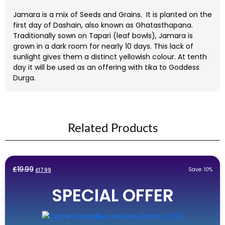
Jamara is a mix of Seeds and Grains.
It is planted on the
first day of Dashain, also known as Ghatasthapana.
Traditionally sown on Tapari (leaf bowls), Jamara is
grown in a dark room for nearly 10 days. This lack of
sunlight gives them a distinct yellowish colour. At tenth
day it will be used as an offering with tika to Goddess
Durga.
Related Products
Original
Current
£
19.99
Save: 10%
£
17.99
price
price
SPECIAL OFFER
was:
is:
£19.99.
£17.99.