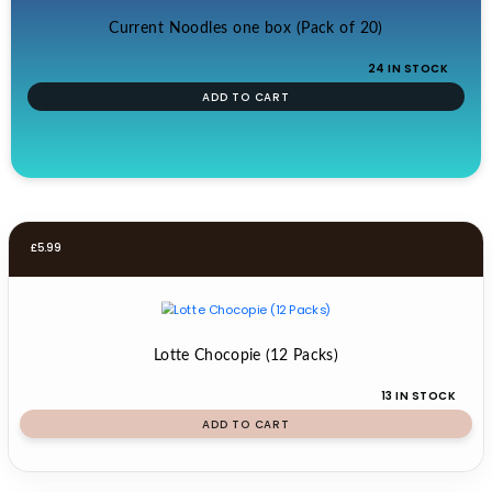
Current Noodles one box (Pack of 20)
24 IN STOCK
ADD TO CART
£
5.99
Lotte Chocopie (12 Packs)
13 IN STOCK
ADD TO CART