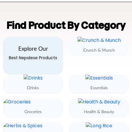
Find Product By Category
Explore Our
Crunch & Munch
Best Nepalese Products
Drinks
Essentials
Groceries
Health & Beauty