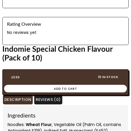
Rating Overview
No reviews yet
Indomie Special Chicken Flavour
(Pack of 10)
10 IN STOCK
£
5.99
ADD TO CART
DESCRIPTION
REVIEWS (0)
Ingredients
Noodles:
Wheat Flour
, Vegetable Oil (Palm Oil, contains
Antioxidant E319), Iodized Salt, Humectant (E452),