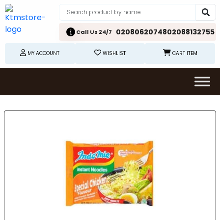
02080620748
02088132755
Call Us 24/7
MY ACCOUNT
WISHLIST
CART ITEM