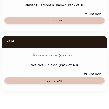
Samyang Carbonara Ramen(Pack of 40)
2 IN STOCK
ADD TO CART
£
16.99
Wai Wai Chicken (Pack of 40)
99 IN STOCK
ADD TO CART