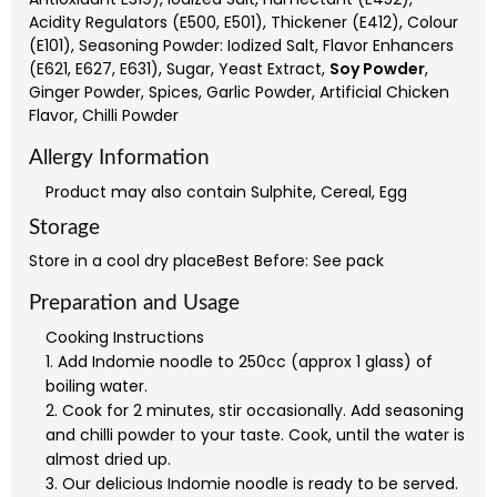
Acidity Regulators (E500, E501), Thickener (E412), Colour
(E101), Seasoning Powder: Iodized Salt, Flavor Enhancers
(E621, E627, E631), Sugar, Yeast Extract,
Soy Powder
,
Ginger Powder, Spices, Garlic Powder, Artificial Chicken
Flavor, Chilli Powder
Allergy Information
Product may also contain Sulphite, Cereal, Egg
Storage
Store in a cool dry placeBest Before: See pack
Preparation and Usage
Cooking Instructions
1. Add Indomie noodle to 250cc (approx 1 glass) of
boiling water.
2. Cook for 2 minutes, stir occasionally. Add seasoning
and chilli powder to your taste. Cook, until the water is
almost dried up.
3. Our delicious Indomie noodle is ready to be served.