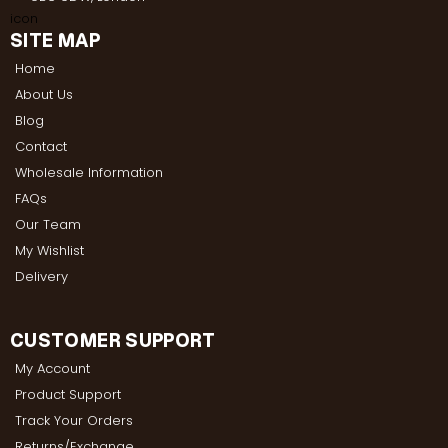
SITE MAP
Home
About Us
Blog
Contact
Wholesale Information
FAQs
Our Team
My Wishlist
Delivery
CUSTOMER SUPPORT
My Account
Product Support
Track Your Orders
Returns/Exchange