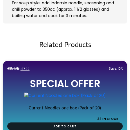
For soup style, add Indomie noodle, seasoning and
chili powder to 350cc (approx. 1 1/2 glasses) and
boiling water and cook for 3 minutes.
Related Products
Original
Current
£
19.99
Save: 10%
£
17.99
price
price
SPECIAL OFFER
was:
is:
£19.99.
£17.99.
Current Noodles one box (Pack of 20)
24 IN STOCK
ADD TO CART