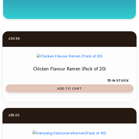
£
34.99
Chicken Flavour Ramen (Pack of 20)
15 IN STOCK
ADD TO CART
£
85.00