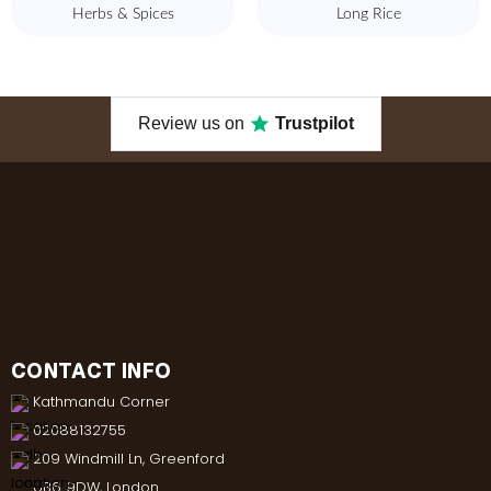
Herbs & Spices
Long Rice
Review us on
Trustpilot
CONTACT INFO
Kathmandu Corner
02088132755
209 Windmill Ln, Greenford
UB6 9DW, London