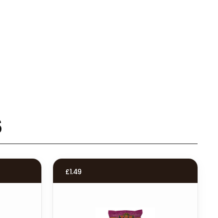
s
£
1.49