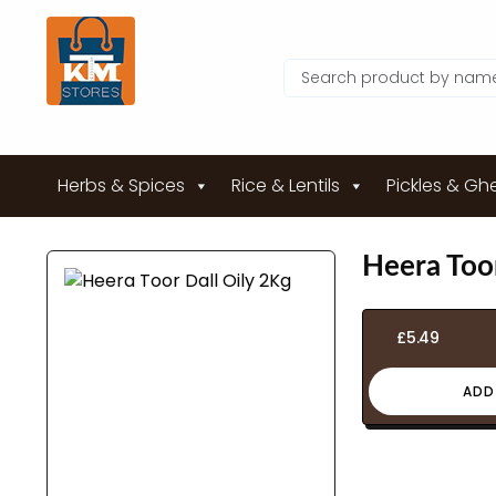
Herbs & Spices
Rice & Lentils
Pickles & Gh
Heera Toor
£
5.49
ADD