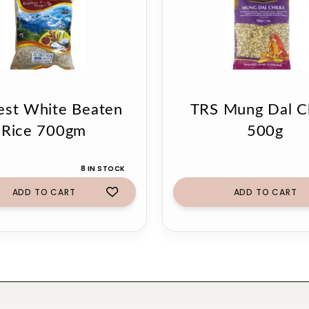
est White Beaten
TRS Mung Dal Ch
Rice 700gm
500g
8 IN STOCK
ADD TO CART
ADD TO CART