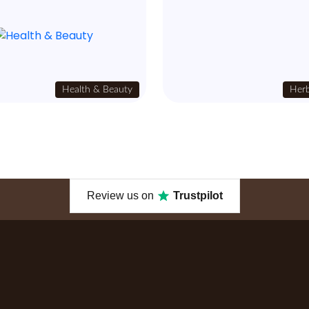
Health & Beauty
Herb
Review us on
Trustpilot