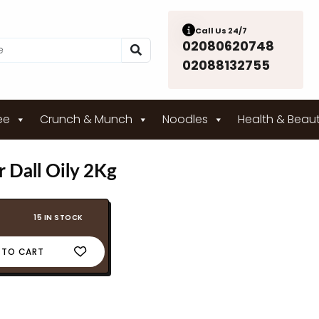
Call Us 24/7
02080620748
02088132755
ee
Crunch & Munch
Noodles
Health & Beau
 Dall Oily 2Kg
15 IN STOCK
 TO CART