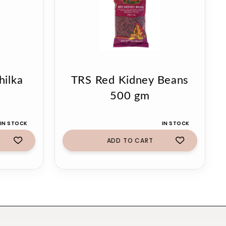
ilka
TRS Red Kidney Beans
500 gm
IN STOCK
IN STOCK
ADD TO CART