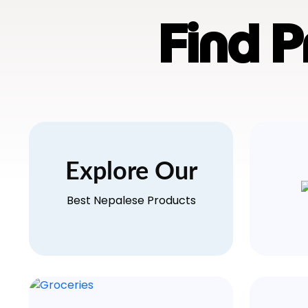
Find 
Explore Our
Best Nepalese Products