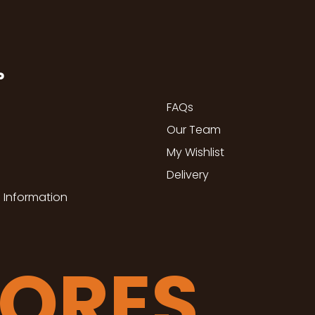
P
FAQs
Our Team
My Wishlist
Delivery
 Information
TORES