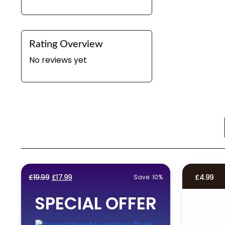
Rating Overview
No reviews yet
Original
Current
£
19.99
£
17.99
£
4.99
Save: 10%
price
price
SPECIAL OFFER
was:
is:
£19.99.
£17.99.