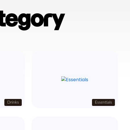
tegory
Drinks
Essentials