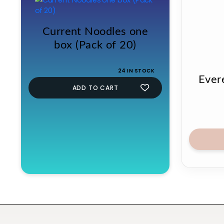
Current Noodles one
box (Pack of 20)
24 IN STOCK
Ever
ADD TO CART