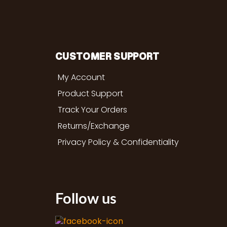
CUSTOMER SUPPORT
My Account
Product Support
Track Your Orders
Returns/Exchange
Privacy Policy & Confidentiality
Follow us