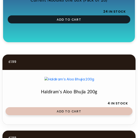
Current Noodles one box (Pack of 20)
24 IN STOCK
ADD TO CART
£
1.99
Haldiram's Aloo Bhujia 200g
4 IN STOCK
ADD TO CART
£
1.99