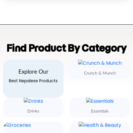
Find Product By Category
Explore Our
Crunch & Munch
Best Nepalese Products
Drinks
Essentials