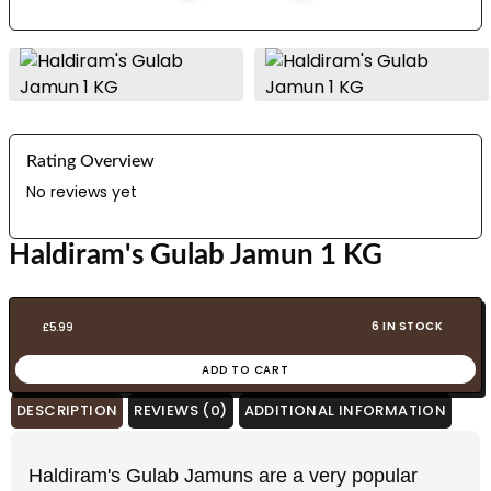
Rating Overview
No reviews yet
Haldiram's Gulab Jamun 1 KG
6 IN STOCK
£
5.99
ADD TO CART
DESCRIPTION
REVIEWS (0)
ADDITIONAL INFORMATION
Haldiram's Gulab Jamuns are a very popular