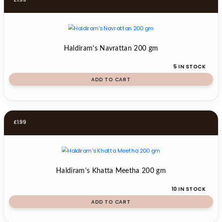
Haldiram's Navrattan 200 gm
5 IN STOCK
ADD TO CART
£
1.99
Haldiram's Khatta Meetha 200 gm
10 IN STOCK
ADD TO CART