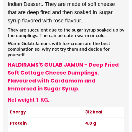
Indian Dessert. They are made of soft cheese
that are deep fired and then soaked in Sugar
syrup flavored with rose flavour..
They are succulent due to the sugar syrup soaked up by
the dumplings. The can be eaten warm or cold.
Warm Gulab Jamuns with Ice-cream are the best
combination so, why not try them and decide for
yourself.
HALDIRAMS'S GULAB JAMUN - Deep Fried
Soft Cottage Cheese Dumplings,
Flavoured with Cardamom and
Immersed in Sugar Syrup.
Net weight 1 KG.
Energy
312 kcal
Protein
4.0 g