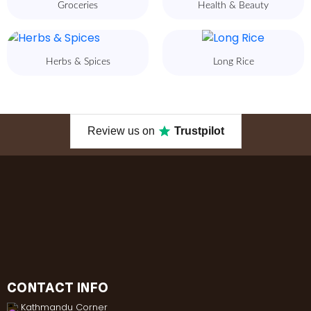
Groceries
Health & Beauty
Herbs & Spices
Long Rice
Review us on
Trustpilot
CONTACT INFO
Kathmandu Corner