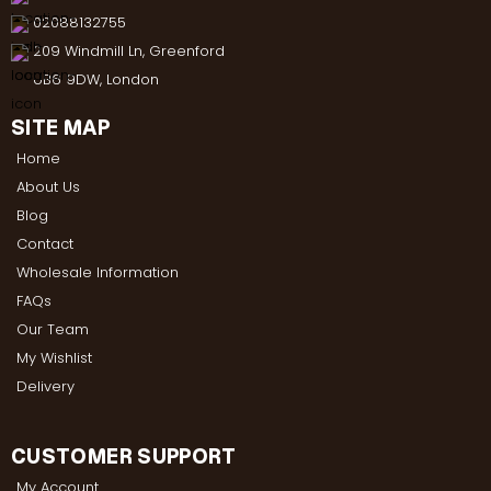
02088132755
209 Windmill Ln, Greenford
UB6 9DW, London
SITE MAP
Home
About Us
Blog
Contact
Wholesale Information
FAQs
Our Team
My Wishlist
Delivery
CUSTOMER SUPPORT
My Account