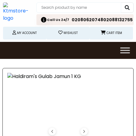
02080620748
02088132755
Call Us 24/7
MY ACCOUNT
WISHLIST
CART ITEM