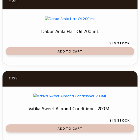
£
5.99
Dabur Amla Hair Oil 200 mL
9 IN STOCK
ADD TO CART
£
3.29
Vatika Sweet Almond Conditioner 200ML
9 IN STOCK
ADD TO CART