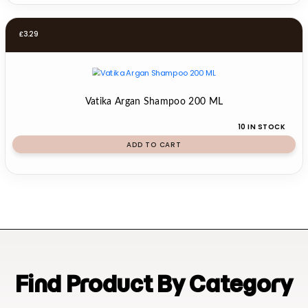
£
3.29
Vatika Argan Shampoo 200 ML
10 IN STOCK
ADD TO CART
Find Product By Category