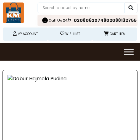
02080620748
02088132755
Call Us 24/7
MY ACCOUNT
WISHLIST
CART ITEM