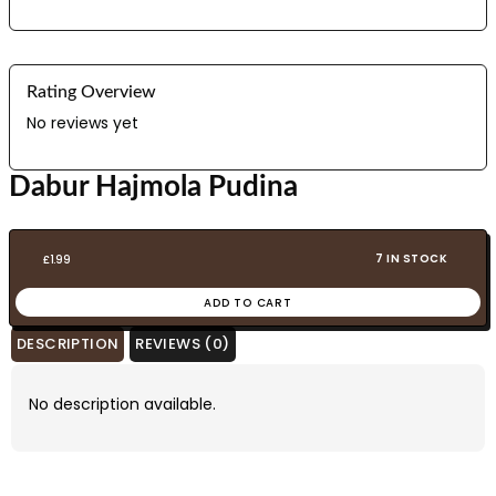
Rating Overview
No reviews yet
Dabur Hajmola Pudina
7 IN STOCK
£
1.99
ADD TO CART
DESCRIPTION
REVIEWS (0)
No description available.