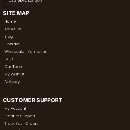
UB6 9DW, London
SITE MAP
Home
About Us
Blog
Contact
Wholesale Information
FAQs
Our Team
My Wishlist
Delivery
CUSTOMER SUPPORT
My Account
Product Support
Track Your Orders