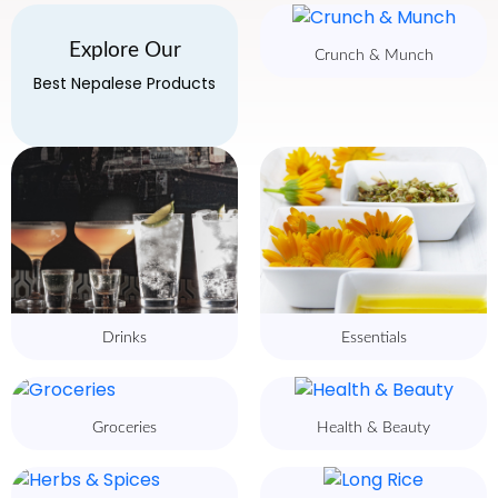
Explore Our
Crunch & Munch
Best Nepalese Products
Drinks
Essentials
Groceries
Health & Beauty