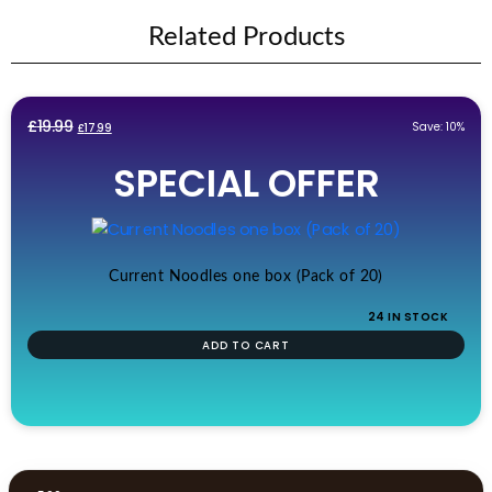
Related Products
Original
Current
£
19.99
Save: 10%
£
17.99
price
price
SPECIAL OFFER
was:
is:
£19.99.
£17.99.
Current Noodles one box (Pack of 20)
24 IN STOCK
ADD TO CART