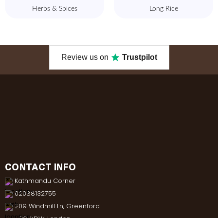
Herbs & Spices
Long Rice
Review us on
Trustpilot
CONTACT INFO
Kathmandu Corner
02088132755
209 Windmill Ln, Greenford