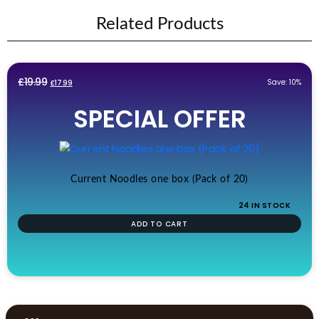
Related Products
Original
Current
£
19.99
Save: 10%
£
17.99
price
price
SPECIAL OFFER
was:
is:
£19.99.
£17.99.
Current Noodles one box (Pack of 20)
24 IN STOCK
ADD TO CART