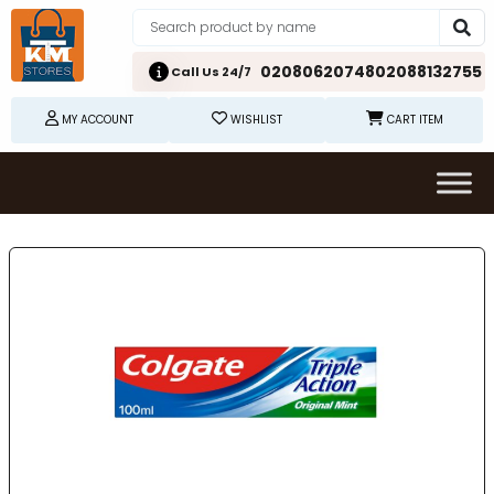
02080620748
02088132755
Call Us 24/7
MY ACCOUNT
WISHLIST
CART ITEM