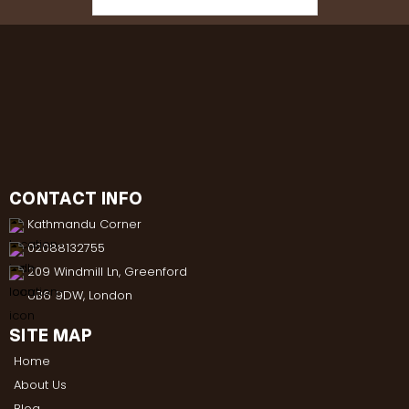
CONTACT INFO
Kathmandu Corner
02088132755
209 Windmill Ln, Greenford
UB6 9DW, London
SITE MAP
Home
About Us
Blog