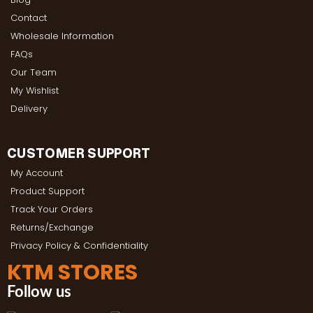
Contact
Wholesale Information
FAQs
Our Team
My Wishlist
Delivery
CUSTOMER SUPPORT
My Account
Product Support
Track Your Orders
Returns/Exchange
Privacy Policy & Confidentiality
KTM STORES
Follow us