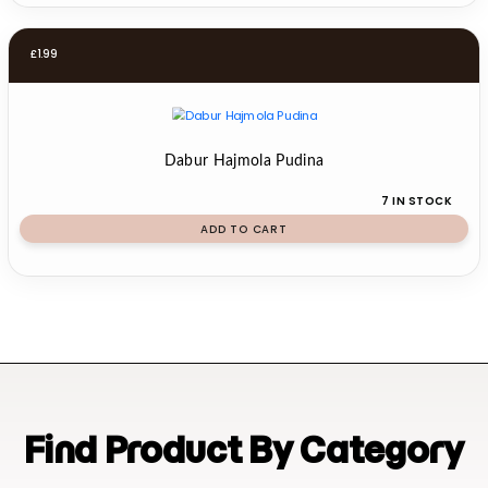
£
1.99
Dabur Hajmola Pudina
7 IN STOCK
ADD TO CART
Find Product By Category