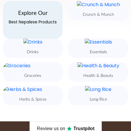
Explore Our
Crunch & Munch
Best Nepalese Products
Drinks
Essentials
Groceries
Health & Beauty
Herbs & Spices
Long Rice
Review us on
Trustpilot