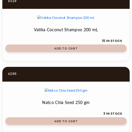
£
3.29
Vatika Coconut Shampoo 200 mL
10 IN STOCK
ADD TO CART
£
2.99
Natco Chia Seed 250 gm
3 IN STOCK
ADD TO CART