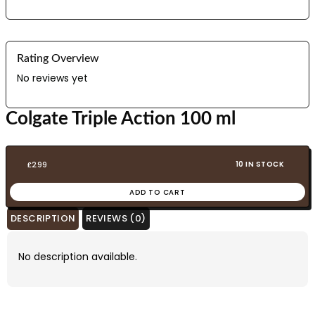
Rating Overview
No reviews yet
Colgate Triple Action 100 ml
10 IN STOCK
£
2.99
ADD TO CART
DESCRIPTION
REVIEWS (0)
No description available.