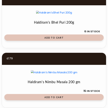
Haldiram's Bhel Puri 200g
6 IN STOCK
ADD TO CART
£
1.79
Haldiram's Nimbu Masala 200 gm
15 IN STOCK
ADD TO CART