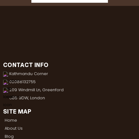
CONTACT INFO
Kathmandu Corner
02088132755
209 Windmill Ln, Greenford
UB6 9DW, London
SITE MAP
Home
About Us
Blog