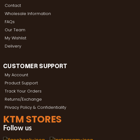
Contact
Wholesale Information
FAQs
Our Team
My Wishlist
Delivery
CUSTOMER SUPPORT
My Account
Product Support
Track Your Orders
Returns/Exchange
Privacy Policy & Confidentiality
KTM STORES
Follow us