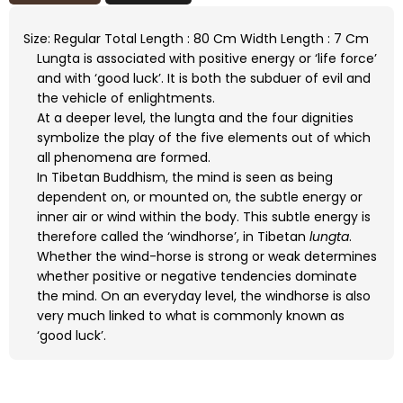
Size: Regular Total Length : 80 Cm Width Length : 7 Cm
Lungta is associated with positive energy or ‘life force’
and with ‘good luck’. It is both the subduer of evil and
the vehicle of enlightments.
At a deeper level, the lungta and the four dignities
symbolize the play of the five elements out of which
all phenomena are formed.
In Tibetan Buddhism, the mind is seen as being
dependent on, or mounted on, the subtle energy or
inner air or wind within the body. This subtle energy is
therefore called the ‘windhorse’, in Tibetan
lungta
.
Whether the wind-horse is strong or weak determines
whether positive or negative tendencies dominate
the mind. On an everyday level, the windhorse is also
very much linked to what is commonly known as
‘good luck’.