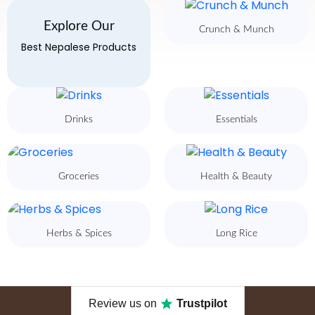
Explore Our
Crunch & Munch
Best Nepalese Products
Drinks
Essentials
Groceries
Health & Beauty
Herbs & Spices
Long Rice
Review us on
Trustpilot