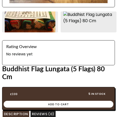
Rating Overview
No reviews yet
Buddhist Flag Lungata (5 Flags) 80
Cm
5 IN STOCK
£
3.99
ADD TO CART
DESCRIPTION
REVIEWS (0)