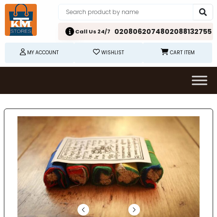
02080620748
02088132755
Call Us 24/7
MY ACCOUNT
WISHLIST
CART ITEM