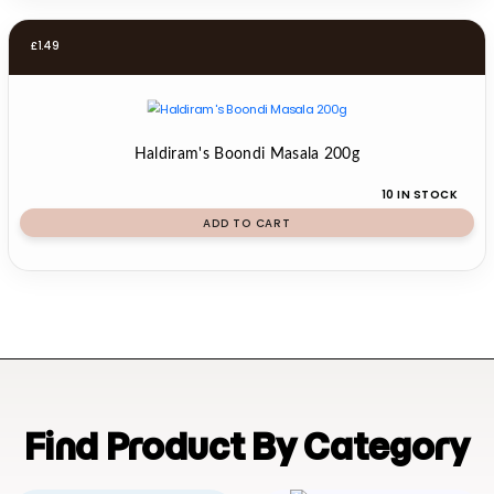
£
1.49
Haldiram's Boondi Masala 200g
10 IN STOCK
ADD TO CART
Find Product By Category