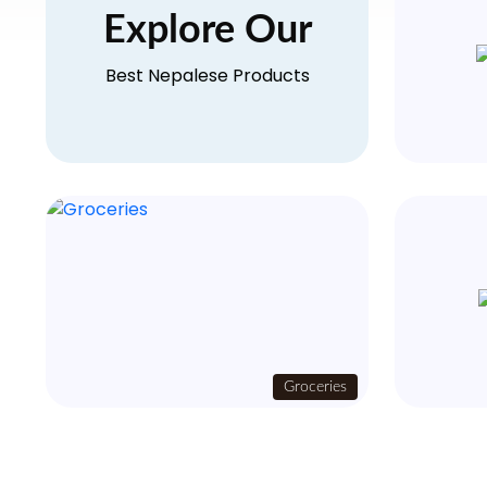
Explore Our
Best Nepalese Products
Groceries