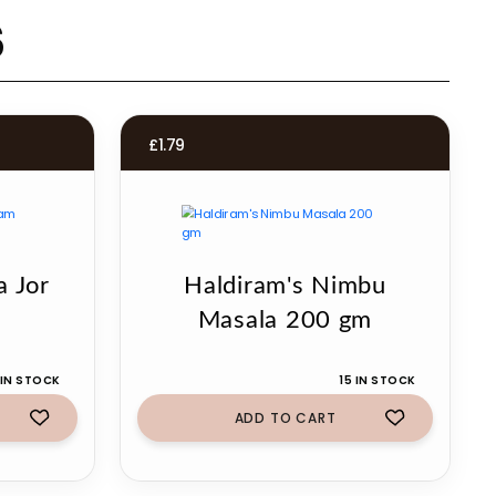
s
£
1.79
a Jor
Haldiram's Nimbu
g
Masala 200 gm
 IN STOCK
15 IN STOCK
ADD TO CART