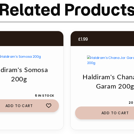
Related Product
£
1.99
ldiram's Somosa
Haldiram's Chan
200g
Garam 200
6 IN STOCK
20
ADD TO CART
ADD TO CART