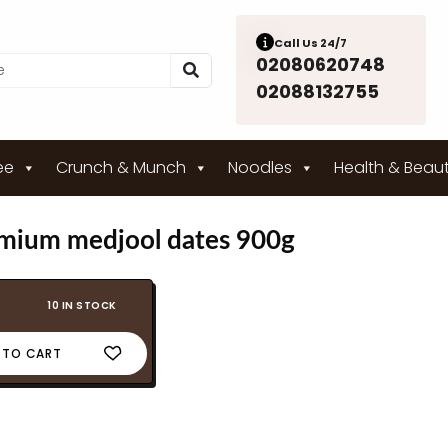
Call Us 24/7
02080620748
02088132755
ee
Crunch & Munch
Noodles
Health & Beau
emium medjool dates 900g
10 IN STOCK
 TO CART