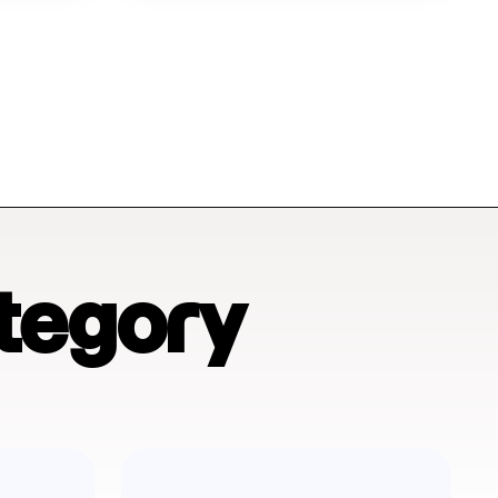
tegory