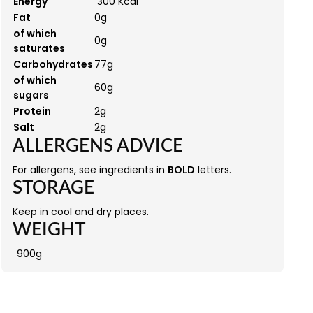
Energy
300 Kcal
Fat
0g
of which
0g
saturates
Carbohydrates
77g
of which
60g
sugars
Protein
2g
Salt
2g
ALLERGENS ADVICE
For allergens, see ingredients in
BOLD
letters.
STORAGE
Keep in cool and dry places.
WEIGHT
900g