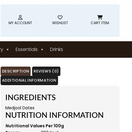
MY ACCOUNT
WISHLIST
CART ITEM
ty
Essentials
Drinks
DESCRIPTION
REVIEWS (0)
ADDITIONAL INFORMATION
INGREDIENTS
Medjool Dates
NUTRITION INFORMATION
Nutritional Values Per 100g