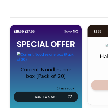
Original
Current
£
19.99
£
17.99
£
1.99
Save: 10%
price
price
SPECIAL OFFER
was:
is:
£19.99.
£17.99.
Ha
Current Noodles one
box (Pack of 20)
24 IN STOCK
ADD TO CART