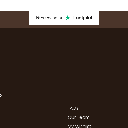
Review us on
Trustpilot
P
FAQs
Our Team
My Wishlist