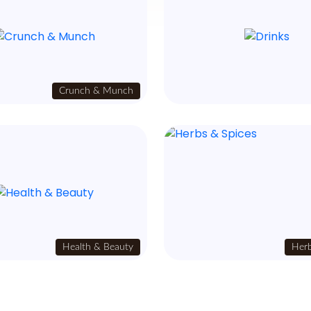
Crunch & Munch
Health & Beauty
Herb