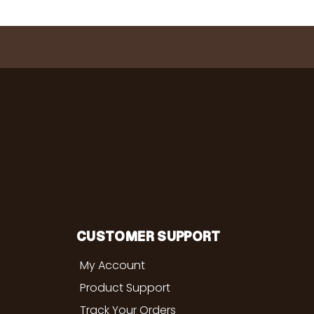
CUSTOMER SUPPORT
My Account
Product Support
Track Your Orders