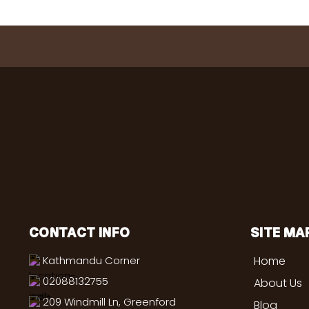
CONTACT INFO
SITE MA
Kathmandu Corner
Home
02088132755
About Us
209 Windmill Ln, Greenford
Blog