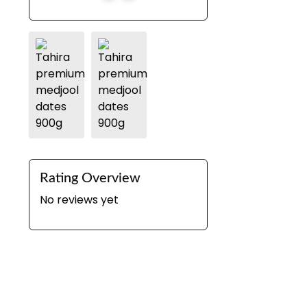
Rating Overview
No reviews yet