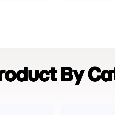
Product By Ca