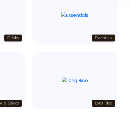
Drinks
Essentials
s & Spices
Long Rice