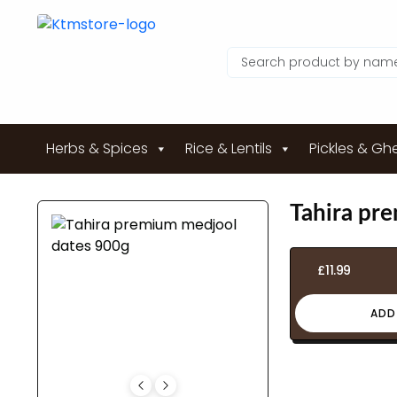
Herbs & Spices
Rice & Lentils
Pickles & Gh
Tahira pr
£
11.99
ADD